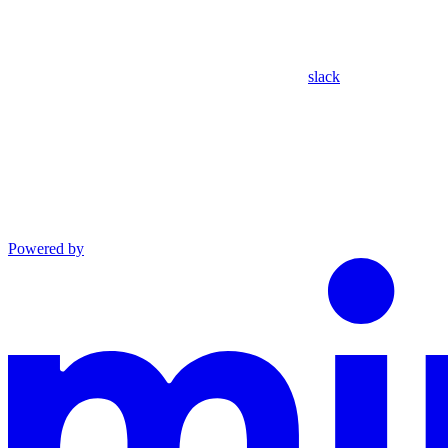
slack
Powered by