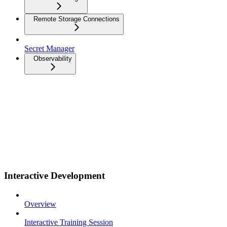
Remote Storage Connections
Secret Manager
Observability
Interactive Development
Overview
Interactive Training Session