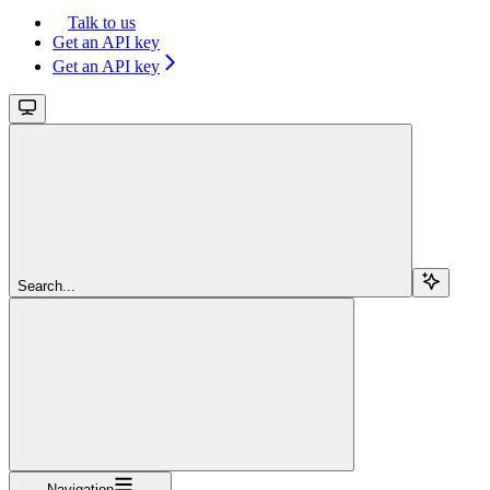
Talk to us
Get an API key
Get an API key
Search...
Navigation