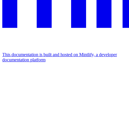
This documentation is built and hosted on Mintlify, a developer
documentation platform
Assistant
Responses
are
generated
using
AI
and
may
contain