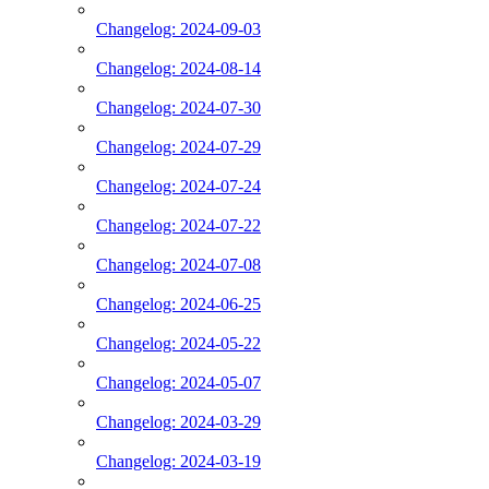
Changelog: 2024-09-03
Changelog: 2024-08-14
Changelog: 2024-07-30
Changelog: 2024-07-29
Changelog: 2024-07-24
Changelog: 2024-07-22
Changelog: 2024-07-08
Changelog: 2024-06-25
Changelog: 2024-05-22
Changelog: 2024-05-07
Changelog: 2024-03-29
Changelog: 2024-03-19