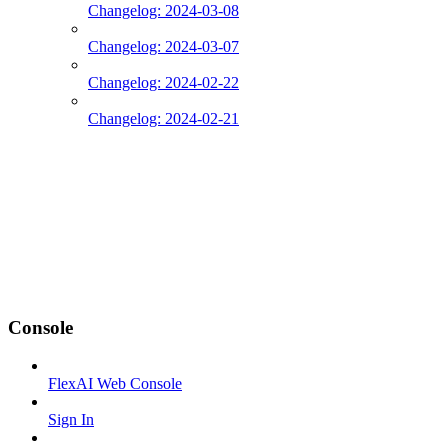
Changelog: 2024-03-08
Changelog: 2024-03-07
Changelog: 2024-02-22
Changelog: 2024-02-21
Console
FlexAI Web Console
Sign In