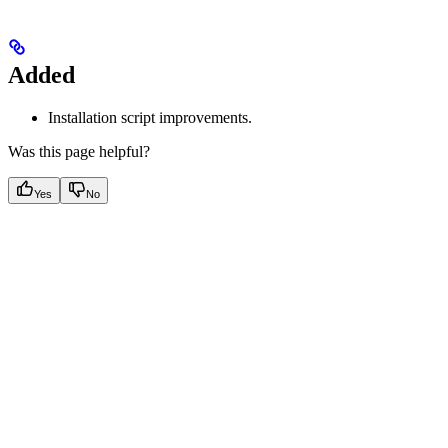
Added
Installation script improvements.
Was this page helpful?
Yes
No