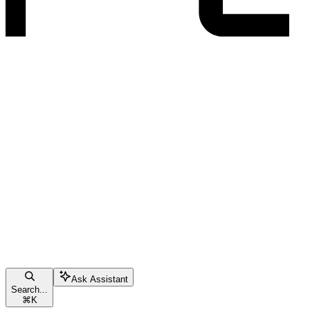
Ask Assistant
Search...
⌘
K