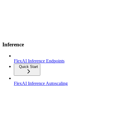
Inference
FlexAI Inference Endpoints
Quick Start
FlexAI Inference Autoscaling