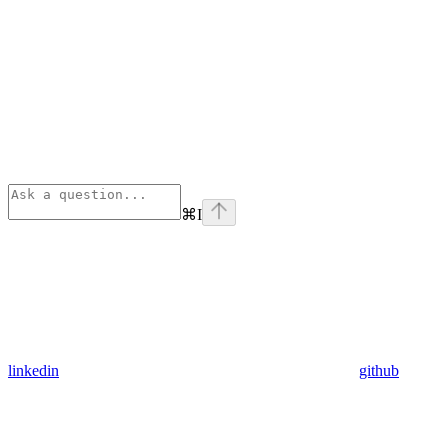
⌘
I
linkedin
github