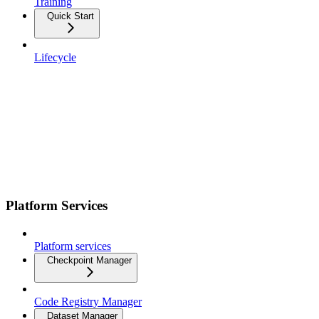
Training
Quick Start
Lifecycle
Platform Services
Platform services
Checkpoint Manager
Code Registry Manager
Dataset Manager