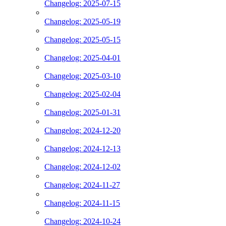
Changelog: 2025-07-15
Changelog: 2025-05-19
Changelog: 2025-05-15
Changelog: 2025-04-01
Changelog: 2025-03-10
Changelog: 2025-02-04
Changelog: 2025-01-31
Changelog: 2024-12-20
Changelog: 2024-12-13
Changelog: 2024-12-02
Changelog: 2024-11-27
Changelog: 2024-11-15
Changelog: 2024-10-24