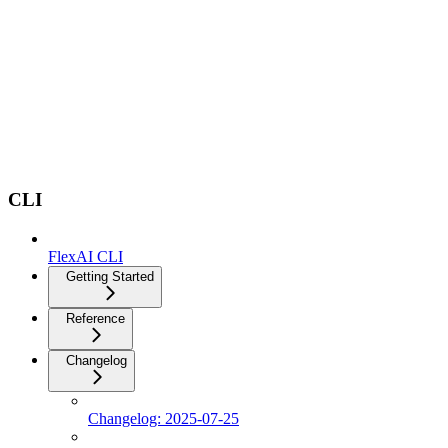
CLI
FlexAI CLI
Getting Started
Reference
Changelog
Changelog: 2025-07-25