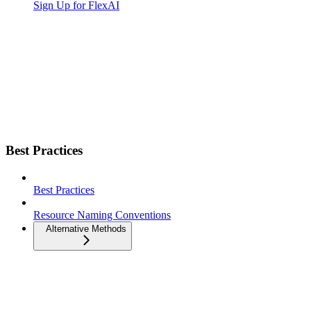
Sign Up for FlexAI
Best Practices
Best Practices
Resource Naming Conventions
Alternative Methods