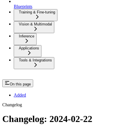
Blueprints
Training & Fine-tuning
Vision & Multimodal
Inference
Applications
Tools & Integrations
On this page
Added
Changelog
Changelog: 2024-02-22