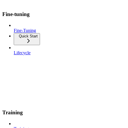
Fine-tuning
Fine-Tuning
Quick Start
Lifecycle
Training