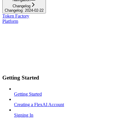
Changelog
Changelog: 2024-02-22
Token Factory
Platform
Getting Started
Getting Started
Creating a FlexAI Account
Signing In