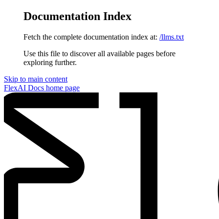
Documentation Index
Fetch the complete documentation index at:
/llms.txt
Use this file to discover all available pages before
exploring further.
Skip to main content
FlexAI Docs
home page