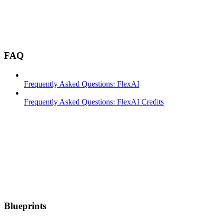
FAQ
Frequently Asked Questions: FlexAI
Frequently Asked Questions: FlexAI Credits
Blueprints