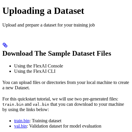
Uploading a Dataset
Upload and prepare a dataset for your training job
Download The Sample Dataset Files
Using the FlexAI Console
Using the FlexAI CLI
You can upload files or directories from your local machine to create
a new Dataset.
For this quickstart tutorial, we will use two pre-generated files:
and
that you can download to your machine
train.bin
val.bin
by using the links below:
train.bin
: Training dataset
val.bin
: Validation dataset for model evaluation