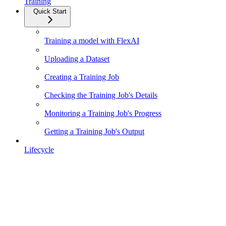
Training
Quick Start
Training a model with FlexAI
Uploading a Dataset
Creating a Training Job
Checking the Training Job's Details
Monitoring a Training Job's Progress
Getting a Training Job's Output
Lifecycle