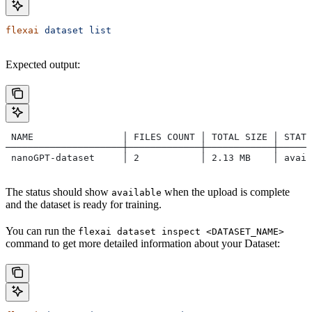
flexai
 dataset
 list
Expected output:
 NAME                │ FILES COUNT │ TOTAL SIZE │ STATU
─────────────────────┼─────────────┼────────────┼─────
 nanoGPT-dataset     │ 2           │ 2.13 MB    │ avail
The status should show
when the upload is complete
available
and the dataset is ready for training.
You can run the
flexai dataset inspect <DATASET_NAME>
command to get more detailed information about your Dataset: