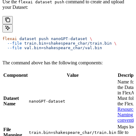
Use the
command to create and upload
flexai dataset push
your Dataset:
flexai
 dataset
 push
 nanoGPT-dataset
 \
  --file
 train.bin=shakespeare_char/train.bin
 \
  --file
 val.bin=shakespeare_char/val.bin
The command above has the following components:
Component
Value
Descript
Name for
the Datas
in FlexAI
Dataset
Must fol
nanoGPT-dataset
Name
the Flex
Resource
Naming
conventi
Maps loc
File
file to
train.bin=shakespeare_char/train.bin
Mapping