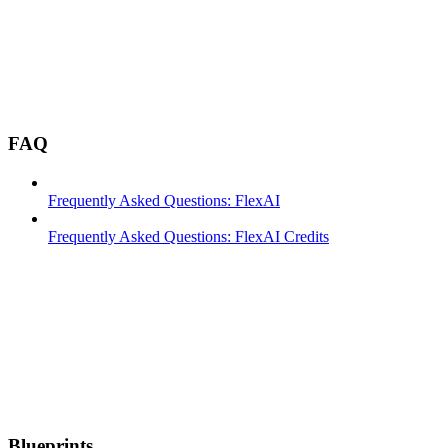
FAQ
Frequently Asked Questions: FlexAI
Frequently Asked Questions: FlexAI Credits
Blueprints