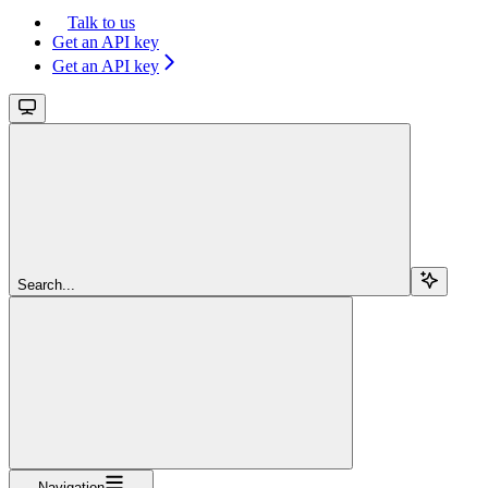
Talk to us
Get an API key
Get an API key
Search...
Navigation