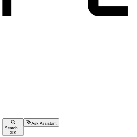
Ask Assistant
Search...
⌘
K