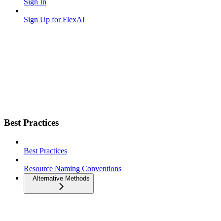
Sign In
Sign Up for FlexAI
Best Practices
Best Practices
Resource Naming Conventions
Alternative Methods