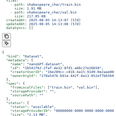
  files
:
    - 
path
: 
shakespeare_char/train.bin
      size
: 
1.91 MB
    - 
path
: 
shakespeare_char/val.bin
      size
: 
217.85 KB
  createdAt
: 
2025-08-05 14:13:07 (57d)
  updatedAt
: 
2025-08-05 14:13:08 (57d)
  dataSyncs
: []
{
  "kind"
: 
"Dataset"
,
  "metadata"
: {
    "name"
: 
"nanoGPT-dataset"
,
    "id"
: 
"1b541f62-2faf-4e32-8fd1-a6bc27e26b58"
,
    "creatorUserID"
: 
"16e289cc-c81b-4a15-91d9-0e2aae00a
    "ownerOrgId"
: 
"270a5476-b91a-442f-8a13-852ef7bb5b9c
  },
  "spec"
: {
    "fromLocalFiles"
: [
"train.bin"
, 
"val.bin"
],
    "storageProvider"
: 
""
,
    "sourcePath"
: 
""
  },
  "status"
: {
    "status"
: 
"available"
,
    "storageProviderID"
: 
"00000000-0000-0000-0000-00000
    "size"
: 
"2.13 MB"
,