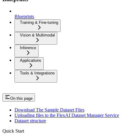
Blueprints
Training & Fine-tuning
Vision & Multimodal
Inference
Applications
Tools & Integrations
On this page
Download The Sample Dataset Files
Uploading files to the FlexAI Dataset Manager Service
Dataset structure
Quick Start