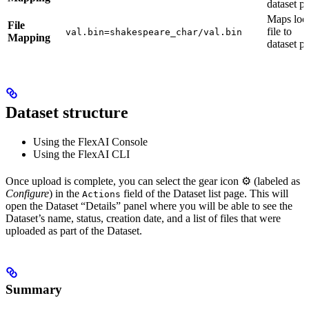
dataset p
Maps loc
File
file to
val.bin=shakespeare_char/val.bin
Mapping
dataset p
Dataset structure
Using the FlexAI Console
Using the FlexAI CLI
Once upload is complete, you can select the gear icon ⚙️ (labeled as
Configure
) in the
field of the Dataset list page. This will
Actions
open the Dataset “Details” panel where you will be able to see the
Dataset’s name, status, creation date, and a list of files that were
uploaded as part of the Dataset.
Summary