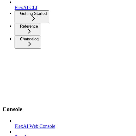
FlexAI CLI
Getting Started
Reference
Changelog
Console
FlexAI Web Console