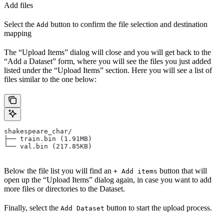
Add files
Select the
button to confirm the file selection and destination
Add
mapping
The “Upload Items” dialog will close and you will get back to the
“Add a Dataset” form, where you will see the files you just added
listed under the “Upload Items” section. Here you will see a list of
files similar to the one below:
shakespeare_char/
├── train.bin (1.91MB)
└── val.bin (217.85KB)
Below the file list you will find an
button that will
+ Add items
open up the “Upload Items” dialog again, in case you want to add
more files or directories to the Dataset.
Finally, select the
button to start the upload process.
Add Dataset