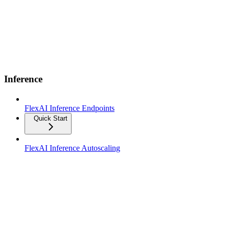
Inference
FlexAI Inference Endpoints
Quick Start
FlexAI Inference Autoscaling