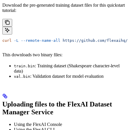
Download the pre-generated training dataset files for this quickstart
tutorial:
curl
 -L
 --remote-name-all
 https://github.com/flexaihq/
This downloads two binary files:
: Training dataset (Shakespeare character-level
train.bin
data)
: Validation dataset for model evaluation
val.bin
Uploading files to the FlexAI Dataset
Manager Service
Using the FlexAI Console
Using the FlexAI CLI