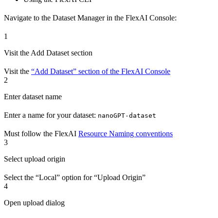
Navigate to the Dataset Manager in the FlexAI Console:
1
Visit the Add Dataset section
Visit the
“Add Dataset” section of the FlexAI Console
2
Enter dataset name
Enter a name for your dataset:
nanoGPT-dataset
Must follow the FlexAI
Resource Naming conventions
3
Select upload origin
Select the “Local” option for “Upload Origin”
4
Open upload dialog