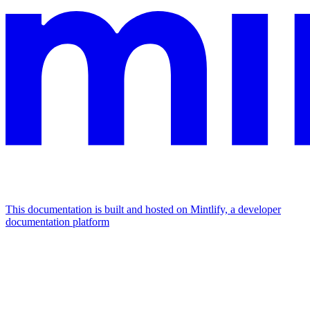
This documentation is built and hosted on Mintlify, a developer
documentation platform
Assistant
Responses