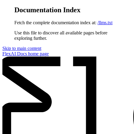
Documentation Index
Fetch the complete documentation index at:
/llms.txt
Use this file to discover all available pages before
exploring further.
Skip to main content
FlexAI Docs
home page