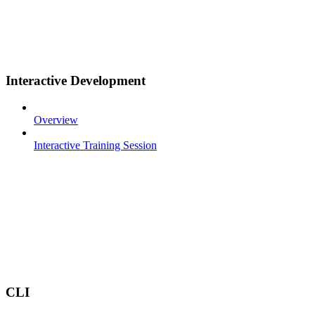
Interactive Development
Overview
Interactive Training Session
CLI