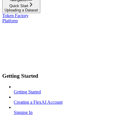
Quick Start
Uploading a Dataset
Token Factory
Platform
Getting Started
Getting Started
Creating a FlexAI Account
Signing In