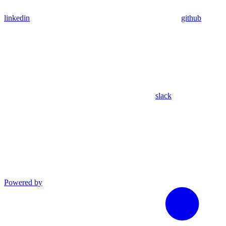
linkedin
github
slack
Powered by