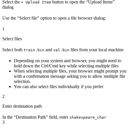
Select the
button to open the “Upload Items”
+ Upload Item
dialog
Use the “Select file” option to open a file browser dialog:
1
Select files
Select both
and
files from your local machine
train.bin
val.bin
Depending on your system and browser, you might need to
hold down the Ctrl/Cmd key while selecting multiple files
When selecting multiple files, your browser might prompt you
with a confirmation message asking you to allow multiple file
selection.
You can also select files individually if you prefer
2
Enter destination path
In the “Destination Path” field, enter
shakespeare_char
3