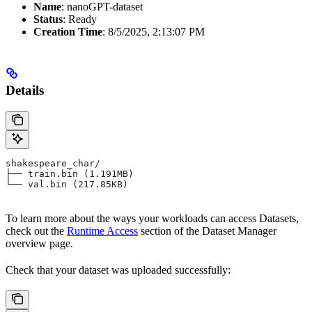
Name
: nanoGPT-dataset
Status
: Ready
Creation Time
: 8/5/2025, 2:13:07 PM
Details
shakespeare_char/
├── train.bin (1.191MB)
└── val.bin (217.85KB)
To learn more about the ways your workloads can access Datasets,
check out the
Runtime Access
section of the Dataset Manager
overview page.
Check that your dataset was uploaded successfully: