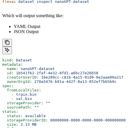
flexai
 dataset
 inspect
 nanoGPT-dataset
Which will output something like:
YAML Output
JSON Output
kind
: 
Dataset
metadata
:
  name
: 
nanoGPT-dataset
  id
: 
1b541f62-2faf-4e32-8fd1-a6bc27e26b58
  creatorUserID
: 
16e289cc-c81b-4a15-91d9-0e2aae00a317
  ownerOrgId
: 
270a5476-b91a-442f-8a13-852ef7bb5b9c
spec
:
  fromLocalFiles
:
    - 
train.bin
    - 
val.bin
  storageProvider
: 
""
  sourcePath
: 
""
status
:
  status
: 
available
  storageProviderID
: 
00000000-0000-0000-0000-0000000000
  size
: 
2.13 MB