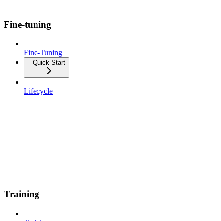
Fine-tuning
Fine-Tuning
Quick Start
Lifecycle
Training