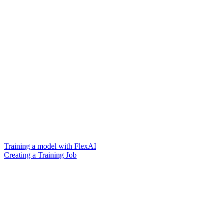
Training a model with FlexAI
Creating a Training Job