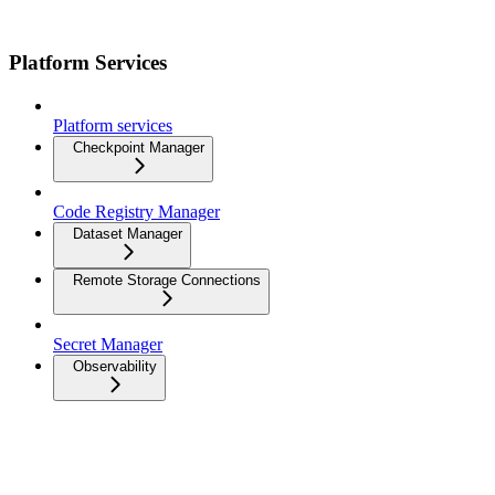
Platform Services
Platform services
Checkpoint Manager
Code Registry Manager
Dataset Manager
Remote Storage Connections
Secret Manager
Observability