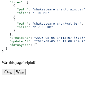
    "files"
: [
      {
        "path"
: 
"shakespeare_char/train.bin"
,
        "size"
: 
"1.91 MB"
      },
      {
        "path"
: 
"shakespeare_char/val.bin"
,
        "size"
: 
"217.85 KB"
      }
    ],
    "createdAt"
: 
"2025-08-05 14:13:07 (57d)"
,
    "updatedAt"
: 
"2025-08-05 14:13:08 (57d)"
,
    "dataSyncs"
: []
  }
}
Was this page helpful?
Yes
No