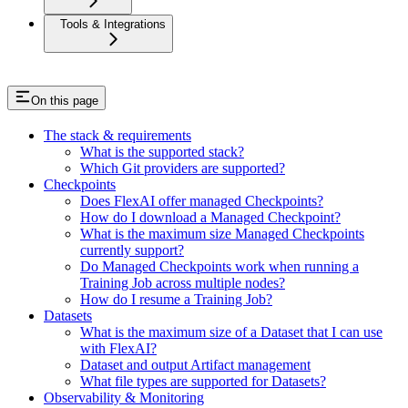
Tools & Integrations
On this page
The stack & requirements
What is the supported stack?
Which Git providers are supported?
Checkpoints
Does FlexAI offer managed Checkpoints?
How do I download a Managed Checkpoint?
What is the maximum size Managed Checkpoints
currently support?
Do Managed Checkpoints work when running a
Training Job across multiple nodes?
How do I resume a Training Job?
Datasets
What is the maximum size of a Dataset that I can use
with FlexAI?
Dataset and output Artifact management
What file types are supported for Datasets?
Observability & Monitoring