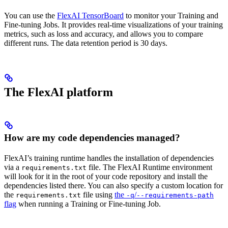
You can use the
FlexAI TensorBoard
to monitor your Training and
Fine-tuning Jobs. It provides real-time visualizations of your training
metrics, such as loss and accuracy, and allows you to compare
different runs. The data retention period is 30 days.
The FlexAI platform
How are my code dependencies managed?
FlexAI’s training runtime handles the installation of dependencies
via a
file. The FlexAI Runtime environment
requirements.txt
will look for it in the root of your code repository and install the
dependencies listed there. You can also specify a custom location for
the
file using
the
/
requirements.txt
-q
--requirements-path
flag
when running a Training or Fine-tuning Job.