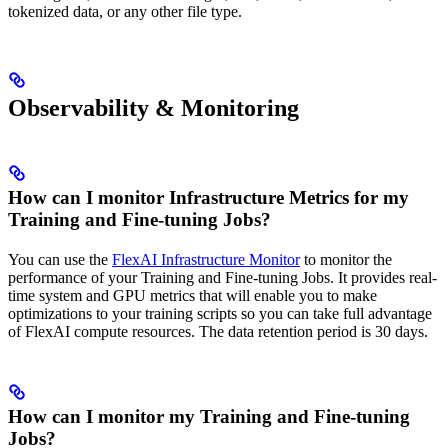
tokenized data, or any other file type.
Observability & Monitoring
How can I monitor Infrastructure Metrics for my
Training and Fine-tuning Jobs?
You can use the
FlexAI Infrastructure Monitor
to monitor the
performance of your Training and Fine-tuning Jobs. It provides real-
time system and GPU metrics that will enable you to make
optimizations to your training scripts so you can take full advantage
of FlexAI compute resources. The data retention period is 30 days.
How can I monitor my Training and Fine-tuning
Jobs?