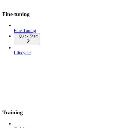
Fine-tuning
Fine-Tuning
Quick Start
Lifecycle
Training