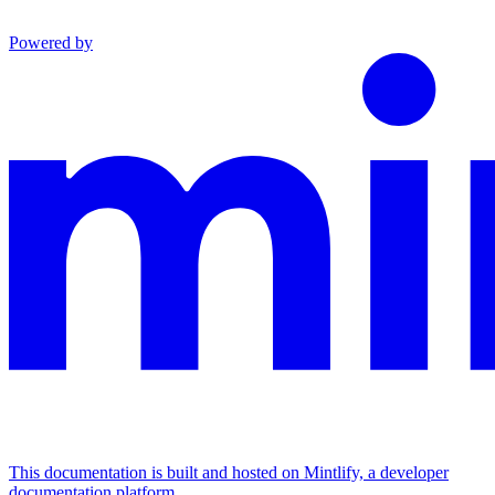
Powered by
This documentation is built and hosted on Mintlify, a developer
documentation platform