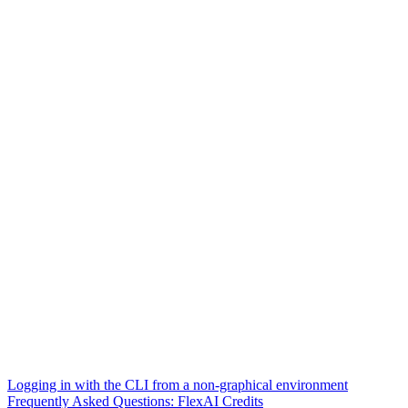
Logging in with the CLI from a non-graphical environment
Frequently Asked Questions: FlexAI Credits