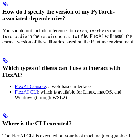
How do I specify the version of my PyTorch-
associated dependencies?
You should not include references to
,
or
torch
torchvision
in the
file. FlexAI will install the
torchaudio
requirements.txt
correct version of these libraries based on the Runtime environment.
Which types of clients can I use to interact with
FlexAI?
FlexAI Console
: a web-based interface.
FlexAI CLI
: which is available for Linux, macOS, and
Windows (through WSL2).
Where is the CLI executed?
The FlexAI CLI is executed on your host machine (non-graphical