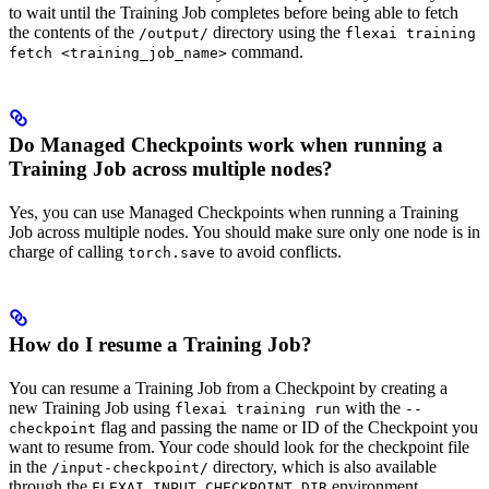
to wait until the Training Job completes before being able to fetch
the contents of the
directory using the
/output/
flexai training
command.
fetch <training_job_name>
Do Managed Checkpoints work when running a
Training Job across multiple nodes?
Yes, you can use Managed Checkpoints when running a Training
Job across multiple nodes. You should make sure only one node is in
charge of calling
to avoid conflicts.
torch.save
How do I resume a Training Job?
You can resume a Training Job from a Checkpoint by creating a
new Training Job using
with the
flexai training run
--
flag and passing the name or ID of the Checkpoint you
checkpoint
want to resume from. Your code should look for the checkpoint file
in the
directory, which is also available
/input-checkpoint/
through the
environment
FLEXAI_INPUT_CHECKPOINT_DIR