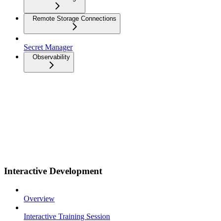
Remote Storage Connections
Secret Manager
Observability
Interactive Development
Overview
Interactive Training Session