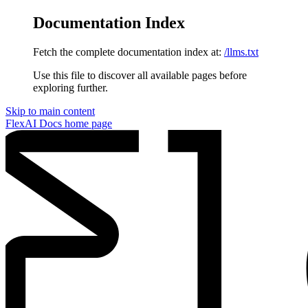
Documentation Index
Fetch the complete documentation index at:
/llms.txt
Use this file to discover all available pages before
exploring further.
Skip to main content
FlexAI Docs
home page