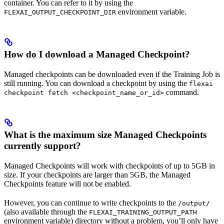
container. You can refer to it by using the
environment variable.
FLEXAI_OUTPUT_CHECKPOINT_DIR
How do I download a Managed Checkpoint?
Managed checkpoints can be downloaded even if the Training Job is
still running. You can download a checkpoint by using the
flexai
command.
checkpoint fetch <checkpoint_name_or_id>
What is the maximum size Managed Checkpoints
currently support?
Managed Checkpoints will work with checkpoints of up to 5GB in
size. If your checkpoints are larger than 5GB, the Managed
Checkpoints feature will not be enabled.
However, you can continue to write checkpoints to the
/output/
(also available through the
FLEXAI_TRAINING_OUTPUT_PATH
environment variable) directory without a problem, you’ll only have