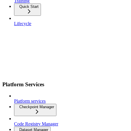
Training
Quick Start
Lifecycle
Platform Services
Platform services
Checkpoint Manager
Code Registry Manager
Dataset Manager