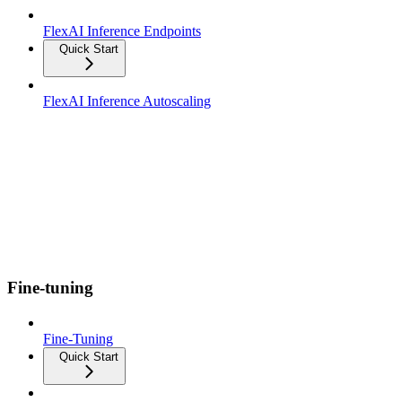
FlexAI Inference Endpoints
Quick Start
FlexAI Inference Autoscaling
Fine-tuning
Fine-Tuning
Quick Start