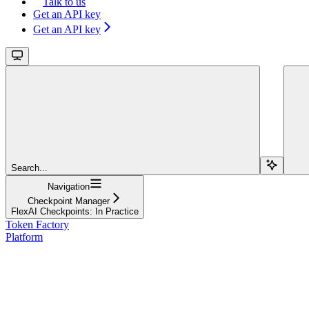
Talk to us
Get an API key
Get an API key
Search...
Navigation
Checkpoint Manager
FlexAI Checkpoints: In Practice
Token Factory
Platform