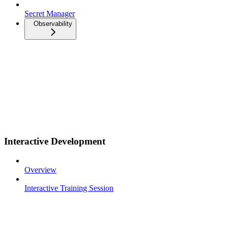
Secret Manager
Observability
Interactive Development
Overview
Interactive Training Session