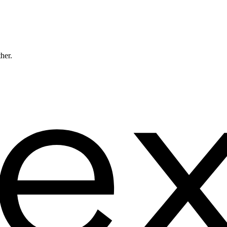
ther.