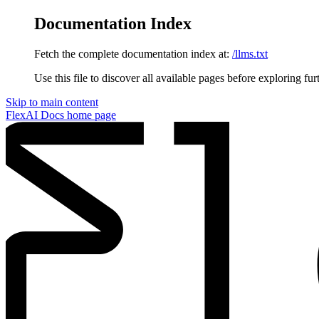
Documentation Index
Fetch the complete documentation index at:
/llms.txt
Use this file to discover all available pages before exploring fur
Skip to main content
FlexAI Docs
home page