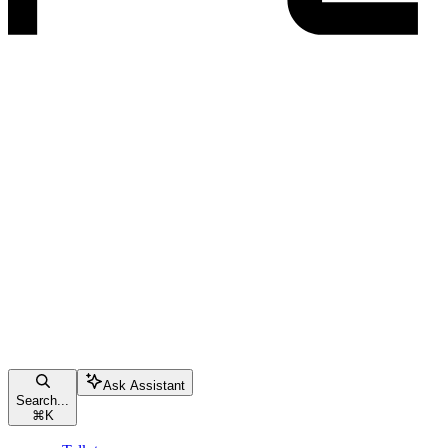
Ask Assistant
Search...
⌘
K