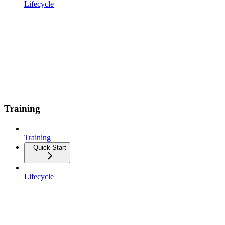
Lifecycle
Training
Training
Quick Start
Lifecycle