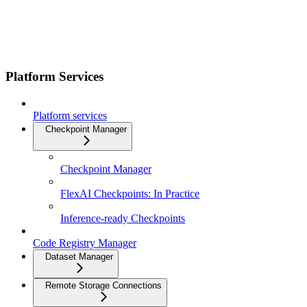
Platform Services
Platform services
Checkpoint Manager
Checkpoint Manager
FlexAI Checkpoints: In Practice
Inference-ready Checkpoints
Code Registry Manager
Dataset Manager
Remote Storage Connections