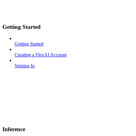
Getting Started
Getting Started
Creating a FlexAI Account
Signing In
Inference