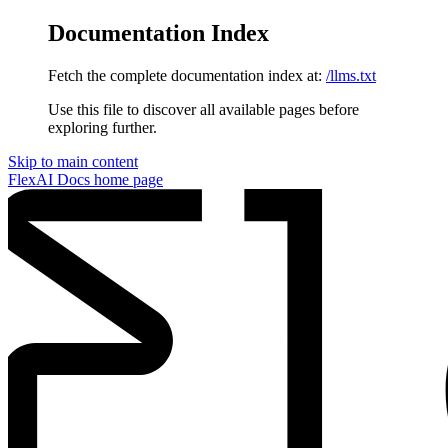
Documentation Index
Fetch the complete documentation index at:
/llms.txt
Use this file to discover all available pages before
exploring further.
Skip to main content
FlexAI Docs
home page