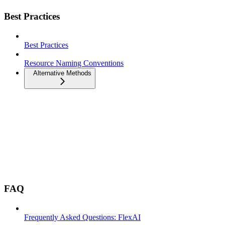
Best Practices
Best Practices
Resource Naming Conventions
Alternative Methods
FAQ
Frequently Asked Questions: FlexAI