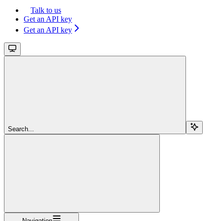
Talk to us
Get an API key
Get an API key
Search...
Navigation