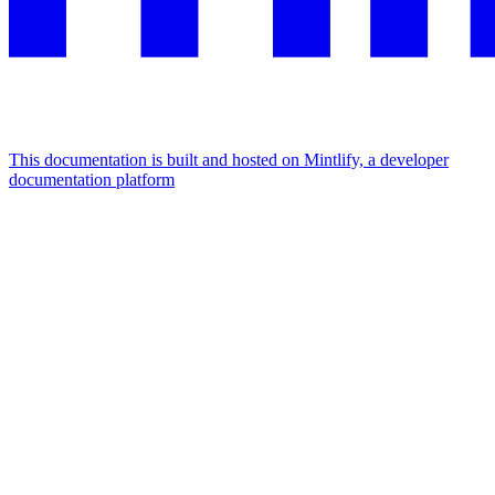
This documentation is built and hosted on Mintlify, a developer
documentation platform
Assistant
Responses
are
generated
using
AI
and
may
contain
mistakes.