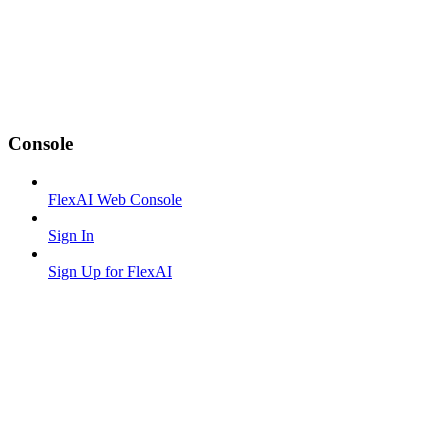
Console
FlexAI Web Console
Sign In
Sign Up for FlexAI