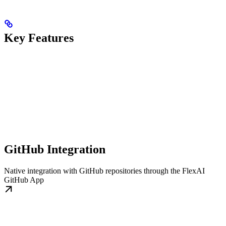
Key Features
GitHub Integration
Native integration with GitHub repositories through the FlexAI
GitHub App