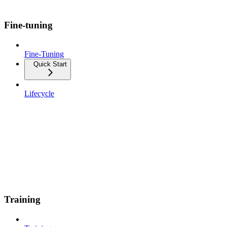
Fine-tuning
Fine-Tuning
Quick Start
Lifecycle
Training