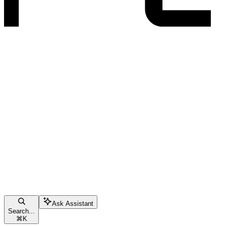
Ask Assistant
Search...
⌘
K