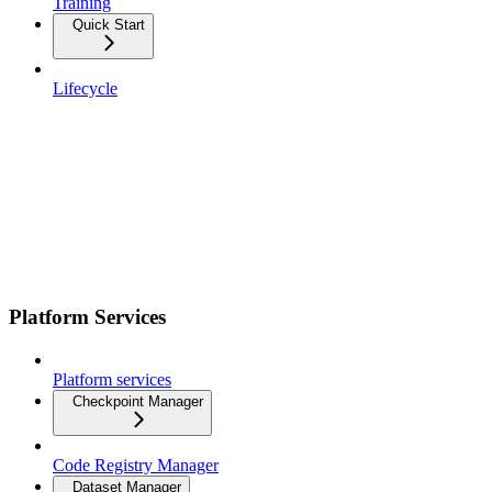
Training
Quick Start
Lifecycle
Platform Services
Platform services
Checkpoint Manager
Code Registry Manager
Dataset Manager