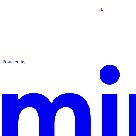
slack
Powered by