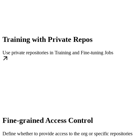
Training with Private Repos
Use private repositories in Training and Fine-tuning Jobs
Fine-grained Access Control
Define whether to provide access to the org or specific repositories