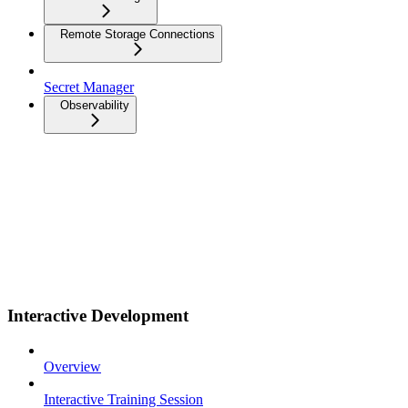
Remote Storage Connections
Secret Manager
Observability
Interactive Development
Overview
Interactive Training Session