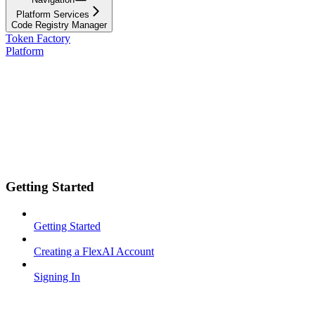
Platform Services
Code Registry Manager
Token Factory
Platform
Getting Started
Getting Started
Creating a FlexAI Account
Signing In