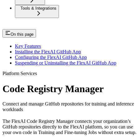
Tools & Integrations
On this page
Key Features
Installing the FlexAI GitHub App
Configuring the FlexAI GitHub App
Suspending or Uninstalling the FlexAI GitHub App
Platform Services
Code Registry Manager
Connect and manage GitHub repositories for training and inference
workloads
The FlexAI Code Registry Manager connects your organization’s
GitHub repositories directly to the FlexAI platform, so you can use
your own code in Training and Fine-tuning Jobs without extra setup.