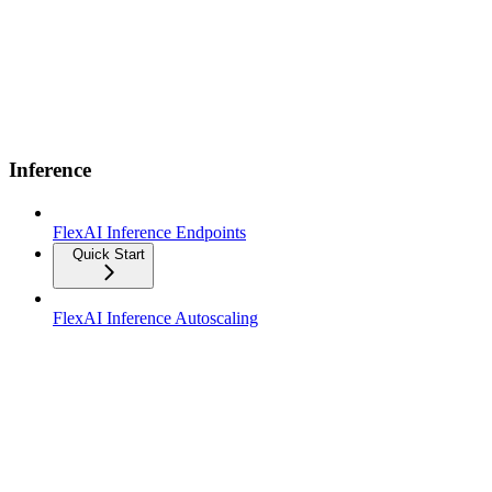
Inference
FlexAI Inference Endpoints
Quick Start
FlexAI Inference Autoscaling