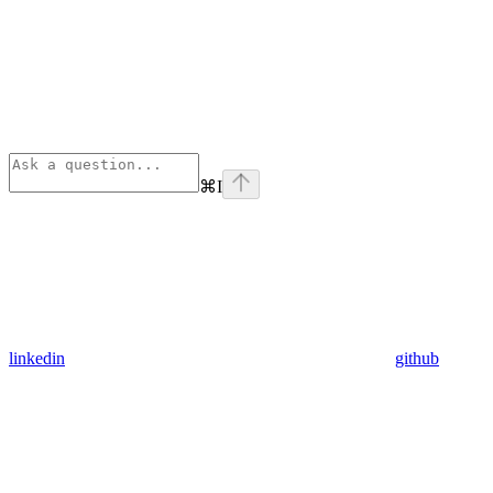
⌘
I
linkedin
github