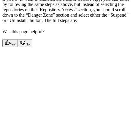
by following the same steps as above, but instead of selecting the
repositories on the “Repository Access” section, you should scroll
down to the “Danger Zone” section and select either the “Suspend”
or “Uninstall” button. The full steps are:
Was this page helpful?
Yes
No