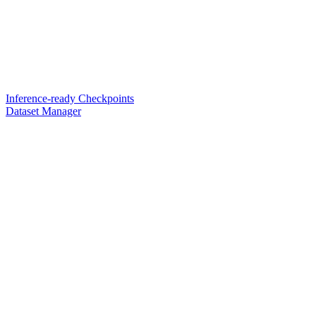
Inference-ready Checkpoints
Dataset Manager