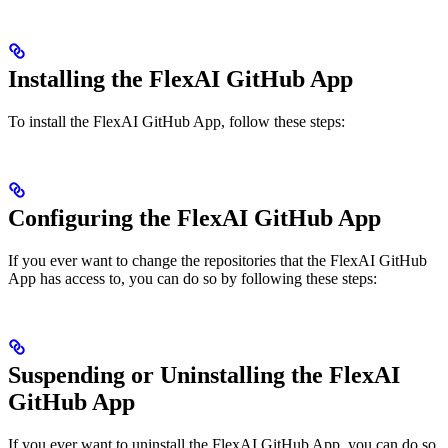
Installing the FlexAI GitHub App
To install the FlexAI GitHub App, follow these steps:
Configuring the FlexAI GitHub App
If you ever want to change the repositories that the FlexAI GitHub
App has access to, you can do so by following these steps:
Suspending or Uninstalling the FlexAI
GitHub App
If you ever want to uninstall the FlexAI GitHub App, you can do so