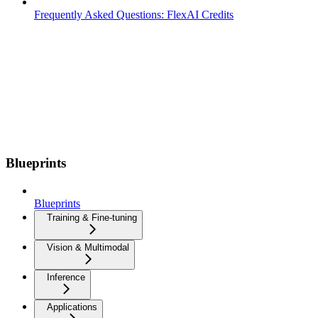
Frequently Asked Questions: FlexAI Credits
Blueprints
Blueprints
Training & Fine-tuning
Vision & Multimodal
Inference
Applications