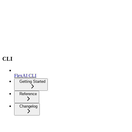
CLI
FlexAI CLI
Getting Started
Reference
Changelog