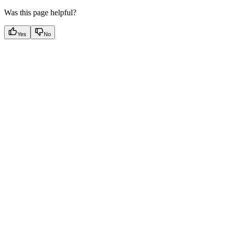
Was this page helpful?
Yes
No