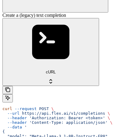
Create a (legacy) text completion
cURL
curl
 --request
 POST
 \
  --url
 https://api.flex.ai/v1/completions
 \
  --header
 'Authorization: Bearer <token>'
 \
  --header
 'Content-Type: application/json'
 \
  --data
 '
{
  "model": "Meta-Llama-3.1-8B-Instruct-FP8",