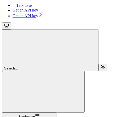
Talk to us
Get an API key
Get an API key
Search...
Navigation