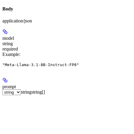
Body
application/json
model
string
required
Example
:
"Meta-Llama-3.1-8B-Instruct-FP8"
prompt
string
string[]