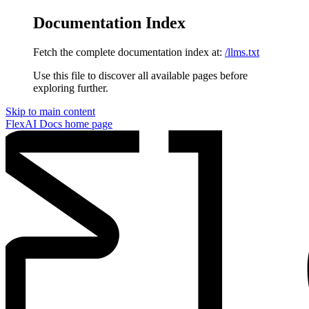
Documentation Index
Fetch the complete documentation index at:
/llms.txt
Use this file to discover all available pages before
exploring further.
Skip to main content
FlexAI Docs
home page