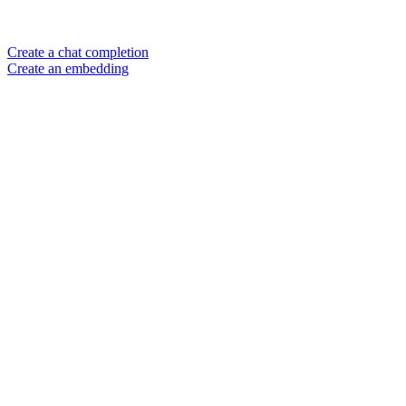
Create a chat completion
Create an embedding