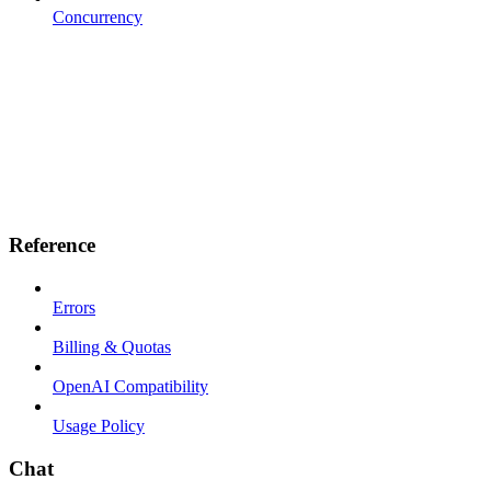
Concurrency
Reference
Errors
Billing & Quotas
OpenAI Compatibility
Usage Policy
Chat