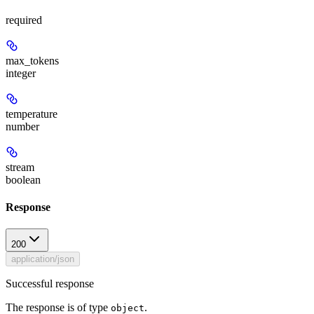
required
max_tokens
integer
temperature
number
stream
boolean
Response
200
application/json
Successful response
The response is of type
.
object