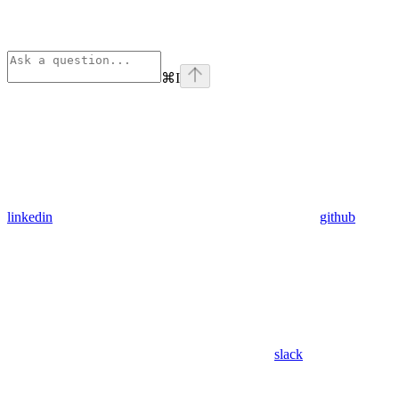
⌘
I
linkedin
github
slack