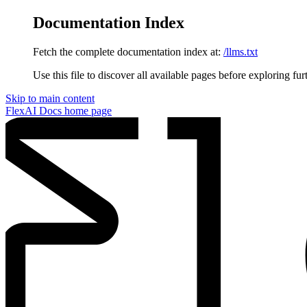
Documentation Index
Fetch the complete documentation index at:
/llms.txt
Use this file to discover all available pages before exploring fur
Skip to main content
FlexAI Docs
home page