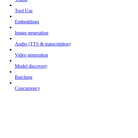
Tool Use
Embeddings
Image generation
Audio (TTS & transcription)
Video generation
Model discovery
Batching
Concurrency