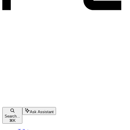
Ask Assistant
Search...
⌘
K