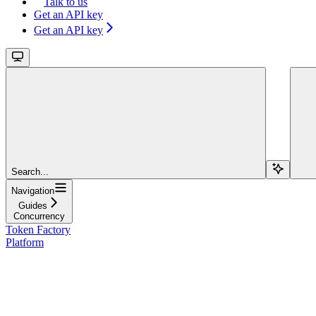
Talk to us
Get an API key
Get an API key
Search...
Navigation
Guides
Concurrency
Token Factory
Platform