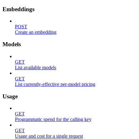
Embeddings
POST
Create an embedding
Models
GET
List available models
GET
List currently-effective per-model pricing
Usage
GET
Programmatic spend for the calling key
GET
Usage and cost for a single request