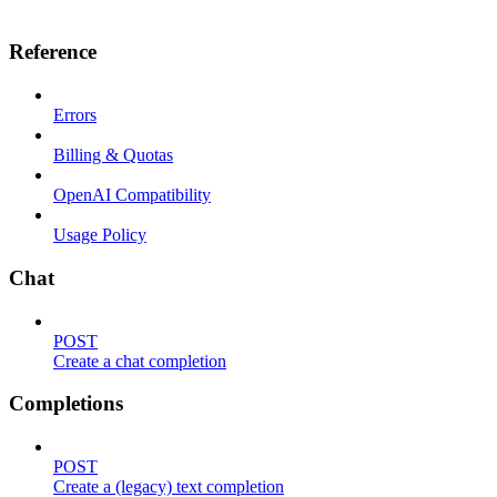
Reference
Errors
Billing & Quotas
OpenAI Compatibility
Usage Policy
Chat
POST
Create a chat completion
Completions
POST
Create a (legacy) text completion