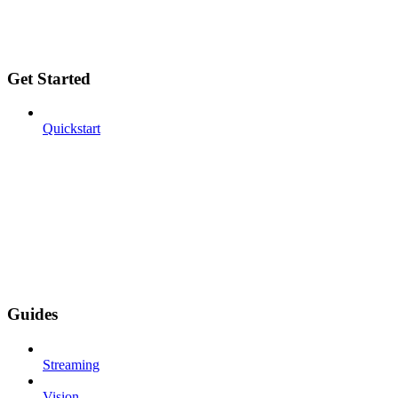
Get Started
Quickstart
Guides
Streaming
Vision