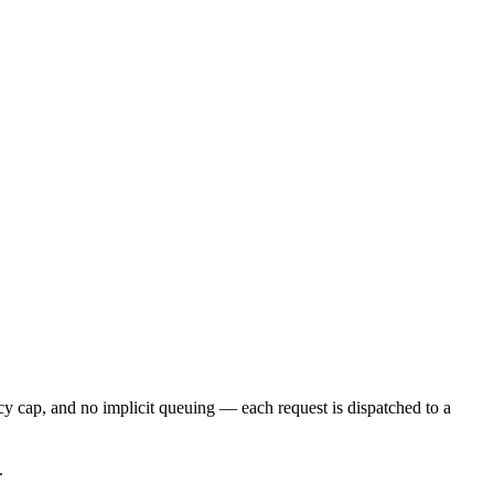
cy cap, and no implicit queuing — each request is dispatched to a
.