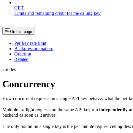
GET
Limits and remaining credit for the calling key
On this page
Per-key rate limit
Backpressure pattern
Ordering
Related
Guides
Concurrency
How concurrent requests on a single API key behave, what the per-key 
Multiple in-flight requests on the same API key run
independently an
backend as soon as it arrives.
The only bound on a single key is the per-minute request ceiling descr