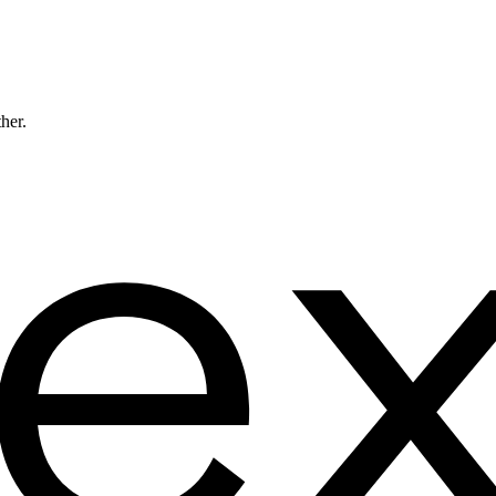
ther.