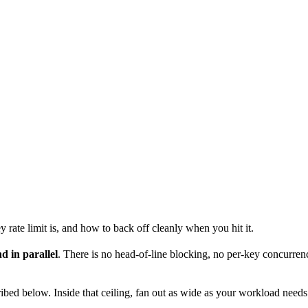
rate limit is, and how to back off cleanly when you hit it.
d in parallel
. There is no head-of-line blocking, no per-key concurren
ibed below. Inside that ceiling, fan out as wide as your workload needs