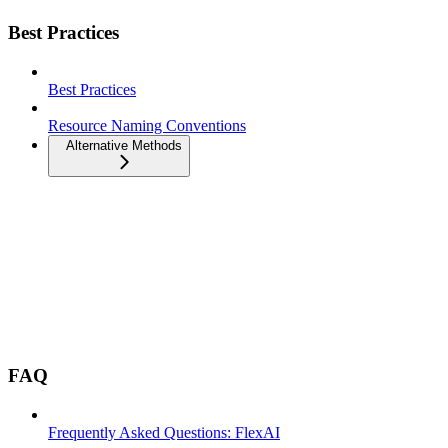
Best Practices
Best Practices
Resource Naming Conventions
Alternative Methods
FAQ
Frequently Asked Questions: FlexAI