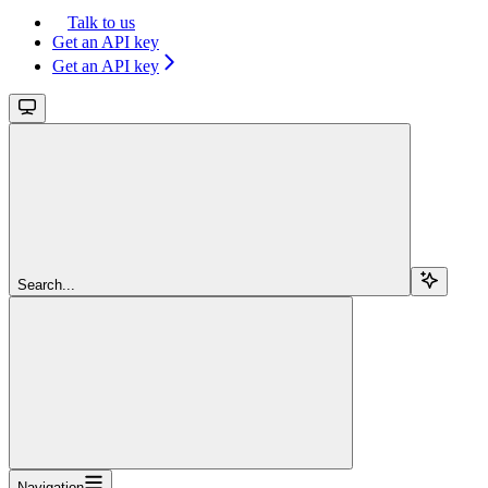
Talk to us
Get an API key
Get an API key
Search...
Navigation