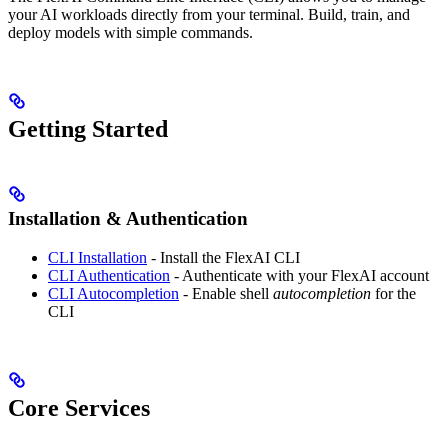
your AI workloads directly from your terminal. Build, train, and
deploy models with simple commands.
Getting Started
Installation & Authentication
CLI Installation
- Install the FlexAI CLI
CLI Authentication
- Authenticate with your FlexAI account
CLI Autocompletion
- Enable shell
autocompletion
for the
CLI
Core Services