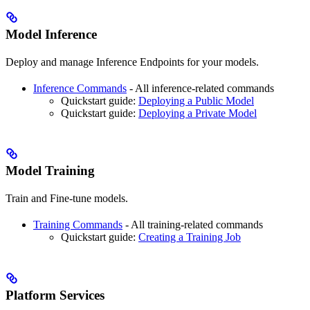
Model Inference
Deploy and manage Inference Endpoints for your models.
Inference Commands
- All inference-related commands
Quickstart guide:
Deploying a Public Model
Quickstart guide:
Deploying a Private Model
Model Training
Train and Fine-tune models.
Training Commands
- All training-related commands
Quickstart guide:
Creating a Training Job
Platform Services