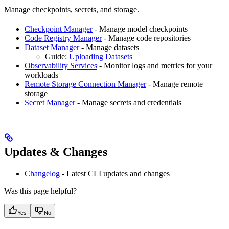
Manage checkpoints, secrets, and storage.
Checkpoint Manager
- Manage model checkpoints
Code Registry Manager
- Manage code repositories
Dataset Manager
- Manage datasets
Guide:
Uploading Datasets
Observability Services
- Monitor logs and metrics for your
workloads
Remote Storage Connection Manager
- Manage remote
storage
Secret Manager
- Manage secrets and credentials
Updates & Changes
Changelog
- Latest CLI updates and changes
Was this page helpful?
Yes
No