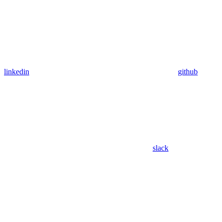
linkedin
github
slack