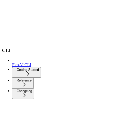
CLI
FlexAI CLI
Getting Started
Reference
Changelog