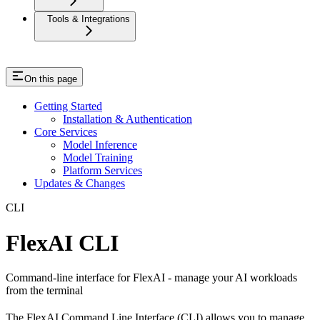
Tools & Integrations
On this page
Getting Started
Installation & Authentication
Core Services
Model Inference
Model Training
Platform Services
Updates & Changes
CLI
FlexAI CLI
Command-line interface for FlexAI - manage your AI workloads
from the terminal
The FlexAI Command Line Interface (CLI) allows you to manage