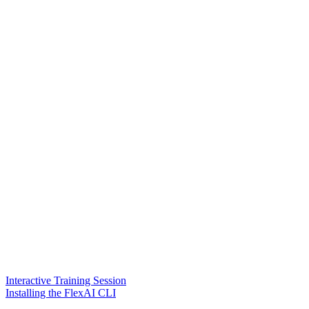
Interactive Training Session
Installing the FlexAI CLI