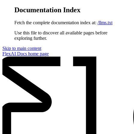
Documentation Index
Fetch the complete documentation index at:
/llms.txt
Use this file to discover all available pages before
exploring further.
Skip to main content
FlexAI Docs
home page