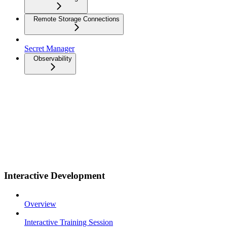
Remote Storage Connections
Secret Manager
Observability
Interactive Development
Overview
Interactive Training Session