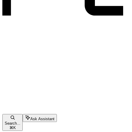
Ask Assistant
Search...
⌘
K