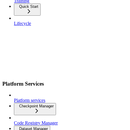
Training
Quick Start
Lifecycle
Platform Services
Platform services
Checkpoint Manager
Code Registry Manager
Dataset Manager