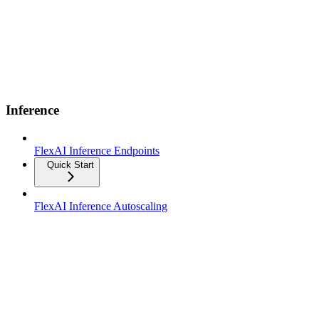
Inference
FlexAI Inference Endpoints
Quick Start
FlexAI Inference Autoscaling