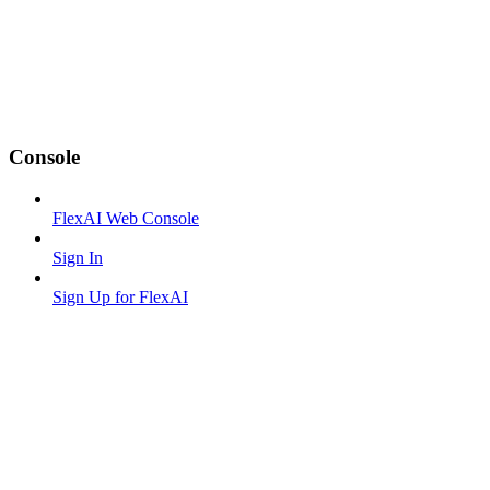
Console
FlexAI Web Console
Sign In
Sign Up for FlexAI