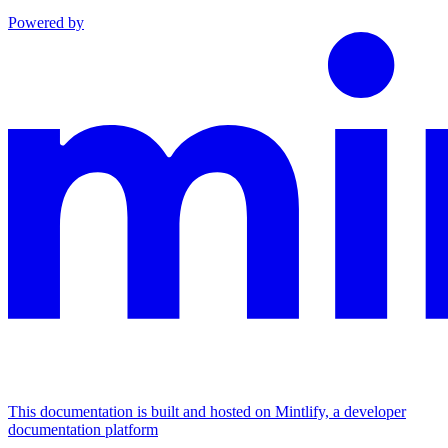
Powered by
This documentation is built and hosted on Mintlify, a developer
documentation platform