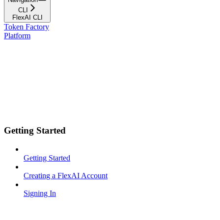
CLI
FlexAI CLI
Token Factory
Platform
Getting Started
Getting Started
Creating a FlexAI Account
Signing In