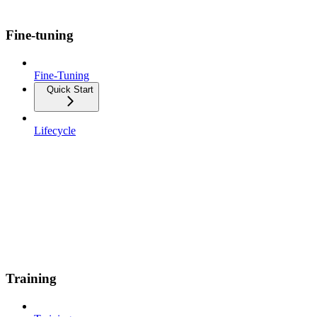
Fine-tuning
Fine-Tuning
Quick Start
Lifecycle
Training