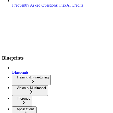
Frequently Asked Questions: FlexAI Credits
Blueprints
Blueprints
Training & Fine-tuning
Vision & Multimodal
Inference
Applications