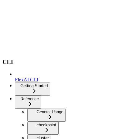
CLI
FlexAI CLI
Getting Started
Reference
General Usage
checkpoint
cluster