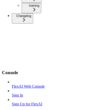
training
Changelog
Console
FlexAI Web Console
Sign In
Sign Up for FlexAI