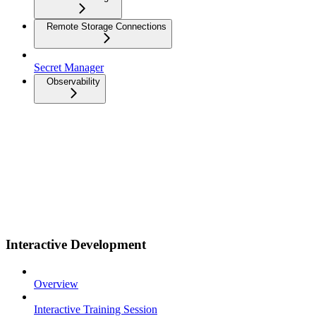
Remote Storage Connections
Secret Manager
Observability
Interactive Development
Overview
Interactive Training Session