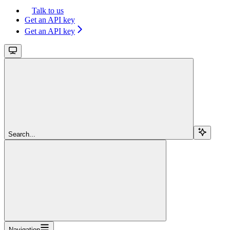
Talk to us
Get an API key
Get an API key
Search...
Navigation