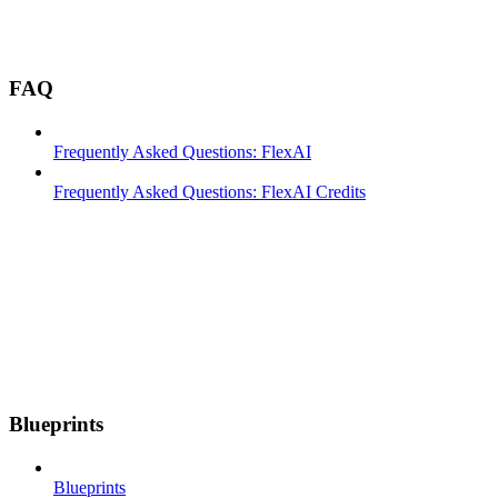
FAQ
Frequently Asked Questions: FlexAI
Frequently Asked Questions: FlexAI Credits
Blueprints
Blueprints