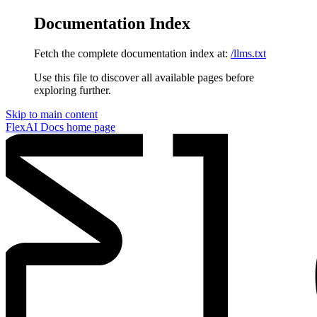
Documentation Index
Fetch the complete documentation index at:
/llms.txt
Use this file to discover all available pages before
exploring further.
Skip to main content
FlexAI Docs
home page