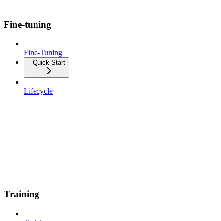
Fine-tuning
Fine-Tuning
Quick Start
Lifecycle
Training