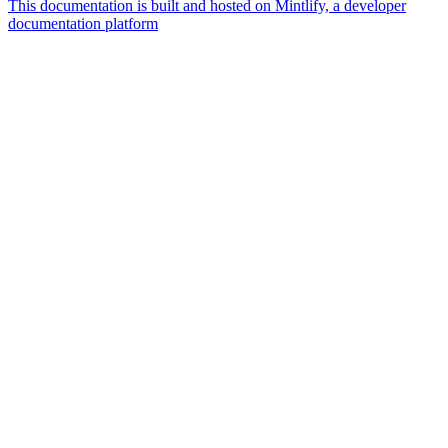
This documentation is built and hosted on Mintlify, a developer
documentation platform
Assistant
Responses
are
generated
using
AI
and
may
contain
mistakes.