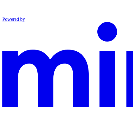
Powered by