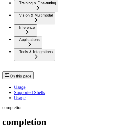
Training & Fine-tuning
Vision & Multimodal
Inference
Applications
Tools & Integrations
On this page
Usage
Supported Shells
Usage
completion
completion