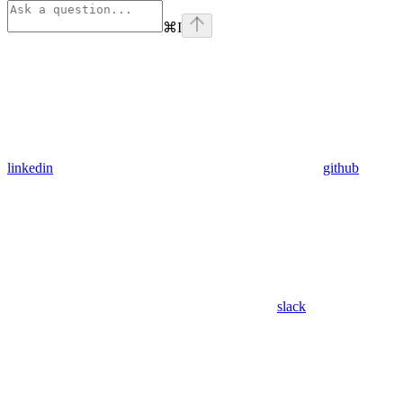
⌘
I
linkedin
github
slack