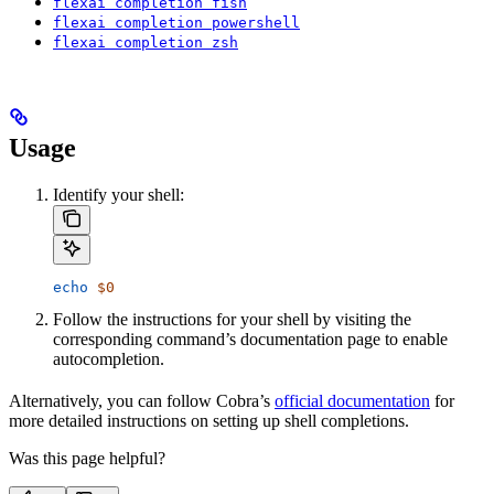
flexai completion fish
flexai completion powershell
flexai completion zsh
Usage
Identify your shell:
echo
 $0
Follow the instructions for your shell by visiting the
corresponding command’s documentation page to enable
autocompletion.
Alternatively, you can follow Cobra’s
official documentation
for
more detailed instructions on setting up shell completions.
Was this page helpful?