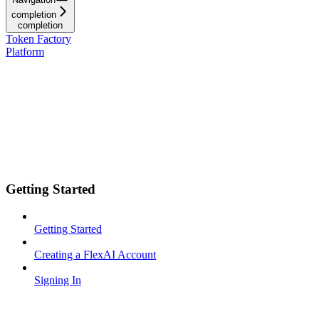
completion
completion
Token Factory
Platform
Getting Started
Getting Started
Creating a FlexAI Account
Signing In