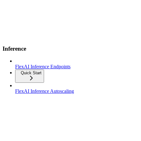
Inference
FlexAI Inference Endpoints
Quick Start
FlexAI Inference Autoscaling