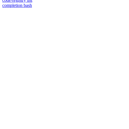
code-registry list
completion bash