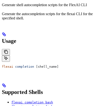
Generate shell autocompletion scripts for the FlexAI CLI
Generate the autocompletion scripts for the flexai CLI for the
specified shell.
Usage
flexai
 completion
 [shell_name]
Supported Shells
flexai completion bash