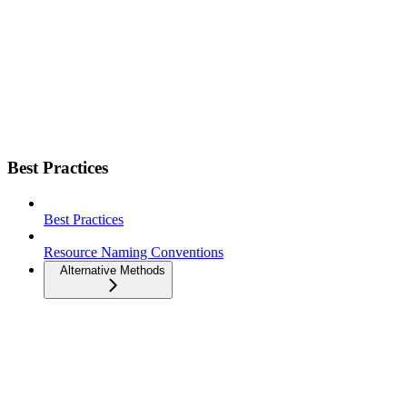
Best Practices
Best Practices
Resource Naming Conventions
Alternative Methods