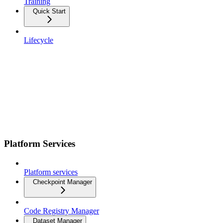
Training
Quick Start
Lifecycle
Platform Services
Platform services
Checkpoint Manager
Code Registry Manager
Dataset Manager