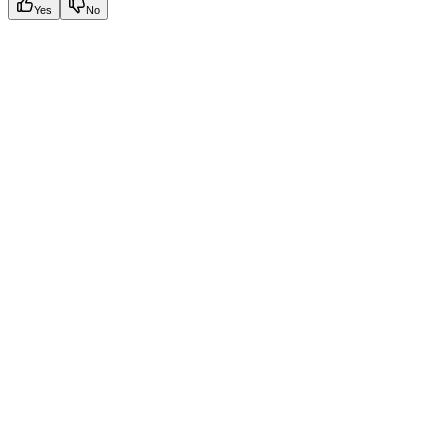
Yes
No