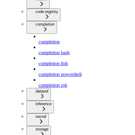
code-registry
completion
completion
completion bash
completion fish
completion powershell
completion zsh
dataset
inference
secret
storage