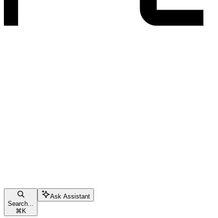
Ask Assistant
Search...
⌘
K