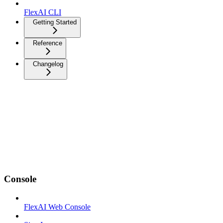
FlexAI CLI
Getting Started
Reference
Changelog
Console
FlexAI Web Console