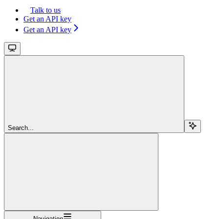
Talk to us
Get an API key
Get an API key
Search...
Navigation