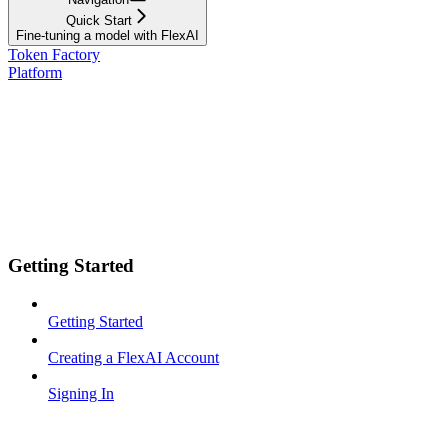
Quick Start
Fine-tuning a model with FlexAI
Token Factory
Platform
Getting Started
Getting Started
Creating a FlexAI Account
Signing In