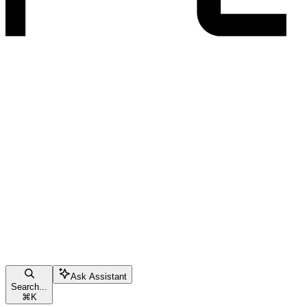
Ask Assistant
Search...
⌘
K