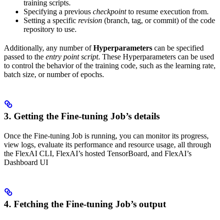
training scripts.
Specifying a previous
checkpoint
to resume execution from.
Setting a specific
revision
(branch, tag, or commit) of the code
repository to use.
Additionally, any number of
Hyperparameters
can be specified
passed to the
entry point script
. These Hyperparameters can be used
to control the behavior of the training code, such as the learning rate,
batch size, or number of epochs.
3. Getting the Fine-tuning Job’s details
Once the Fine-tuning Job is running, you can monitor its progress,
view logs, evaluate its performance and resource usage, all through
the FlexAI CLI, FlexAI’s hosted TensorBoard, and FlexAI’s
Dashboard UI
4. Fetching the Fine-tuning Job’s output