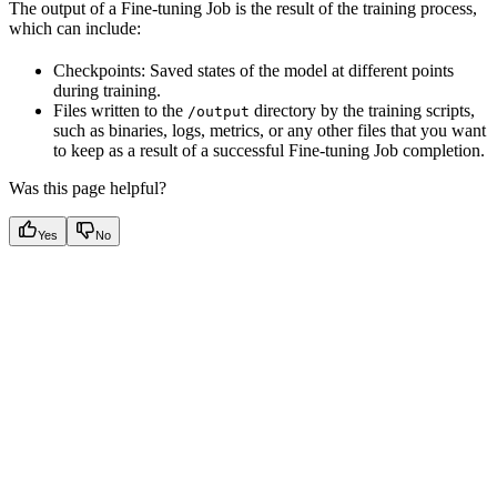
The output of a Fine-tuning Job is the result of the training process,
which can include:
Checkpoints: Saved states of the model at different points
during training.
Files written to the
directory by the training scripts,
/output
such as binaries, logs, metrics, or any other files that you want
to keep as a result of a successful Fine-tuning Job completion.
Was this page helpful?
Yes
No