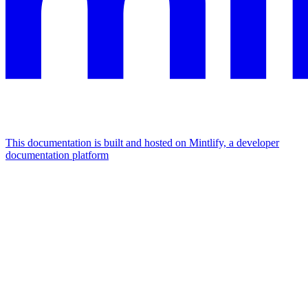
This documentation is built and hosted on Mintlify, a developer
documentation platform
Assistant
Responses
are
generated
using
AI
and
may