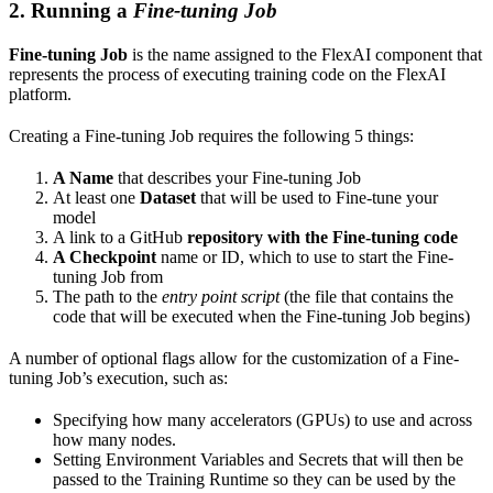
2. Running a
Fine-tuning Job
Fine-tuning Job
is the name assigned to the FlexAI component that
represents the process of executing training code on the FlexAI
platform.
Creating a Fine-tuning Job requires the following 5 things:
A Name
that describes your Fine-tuning Job
At least one
Dataset
that will be used to Fine-tune your
model
A link to a GitHub
repository with the Fine-tuning code
A Checkpoint
name or ID, which to use to start the Fine-
tuning Job from
The path to the
entry point script
(the file that contains the
code that will be executed when the Fine-tuning Job begins)
A number of optional flags allow for the customization of a Fine-
tuning Job’s execution, such as:
Specifying how many accelerators (GPUs) to use and across
how many nodes.
Setting Environment Variables and Secrets that will then be
passed to the Training Runtime so they can be used by the