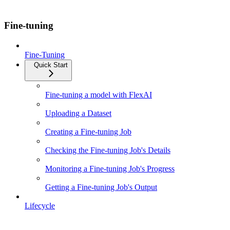
Fine-tuning
Fine-Tuning
Quick Start
Fine-tuning a model with FlexAI
Uploading a Dataset
Creating a Fine-tuning Job
Checking the Fine-tuning Job's Details
Monitoring a Fine-tuning Job's Progress
Getting a Fine-tuning Job's Output
Lifecycle