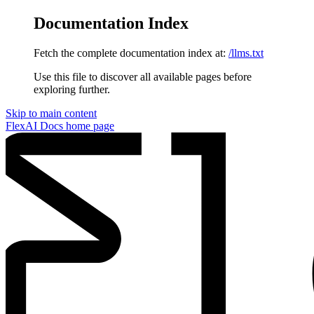
Documentation Index
Fetch the complete documentation index at:
/llms.txt
Use this file to discover all available pages before
exploring further.
Skip to main content
FlexAI Docs
home page