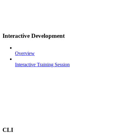
Interactive Development
Overview
Interactive Training Session
CLI