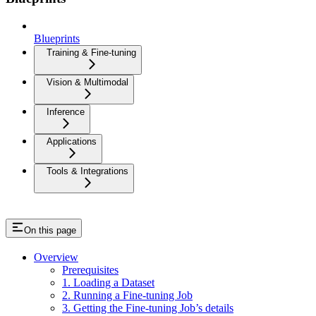
Blueprints
Training & Fine-tuning
Vision & Multimodal
Inference
Applications
Tools & Integrations
On this page
Overview
Prerequisites
1. Loading a Dataset
2. Running a Fine-tuning Job
3. Getting the Fine-tuning Job’s details