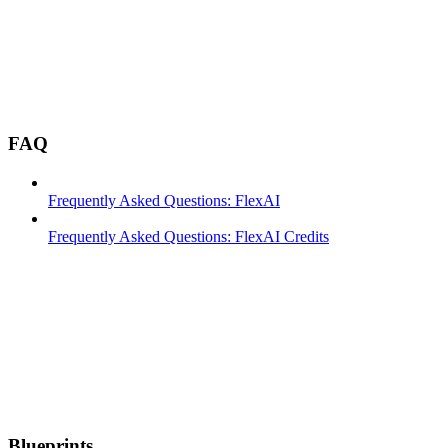
FAQ
Frequently Asked Questions: FlexAI
Frequently Asked Questions: FlexAI Credits
Blueprints