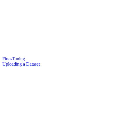
Fine-Tuning
Uploading a Dataset