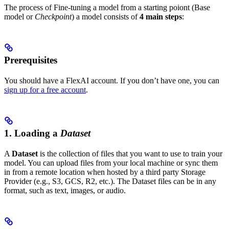
The process of Fine-tuning a model from a starting poiont (Base
model or
Checkpoint
) a model consists of
4 main steps
:
Prerequisites
You should have a FlexAI account. If you don’t have one, you can
sign up for a free account
.
1. Loading a
Dataset
A
Dataset
is the collection of files that you want to use to train your
model. You can upload files from your local machine or sync them
in from a remote location when hosted by a third party Storage
Provider (e.g., S3, GCS, R2, etc.). The Dataset files can be in any
format, such as text, images, or audio.