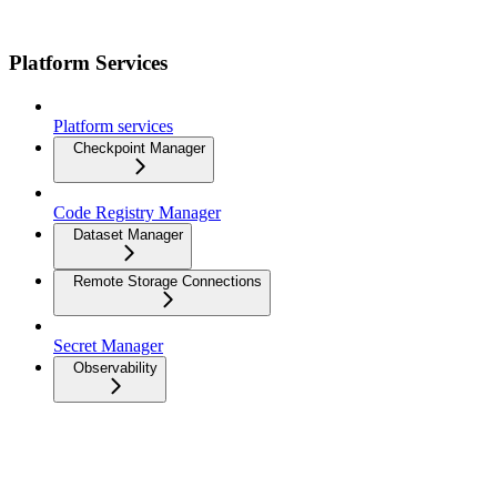
Platform Services
Platform services
Checkpoint Manager
Code Registry Manager
Dataset Manager
Remote Storage Connections
Secret Manager
Observability