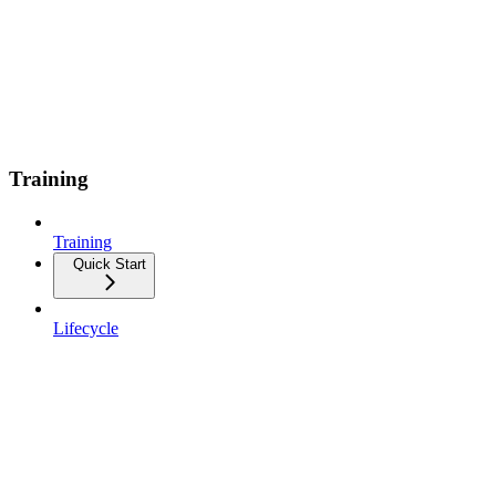
Training
Training
Quick Start
Lifecycle