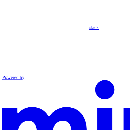
slack
Powered by