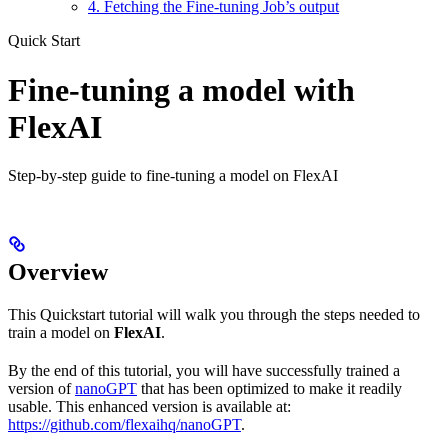
4. Fetching the Fine-tuning Job’s output
Quick Start
Fine-tuning a model with
FlexAI
Step-by-step guide to fine-tuning a model on FlexAI
Overview
This Quickstart tutorial will walk you through the steps needed to
train a model on
FlexAI
.
By the end of this tutorial, you will have successfully trained a
version of
nanoGPT
that has been optimized to make it readily
usable. This enhanced version is available at:
https://github.com/flexaihq/nanoGPT
.