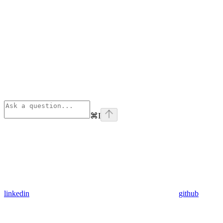
⌘
I
linkedin
github