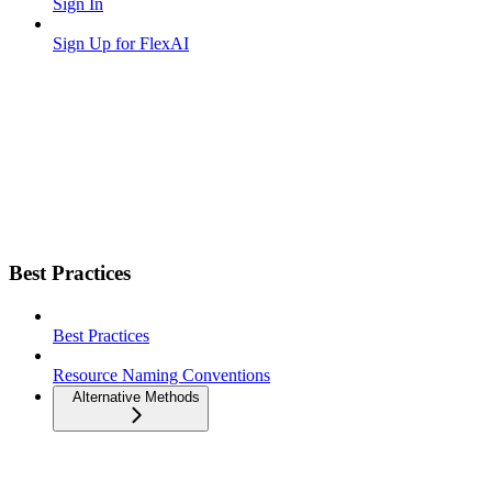
Sign In
Sign Up for FlexAI
Best Practices
Best Practices
Resource Naming Conventions
Alternative Methods