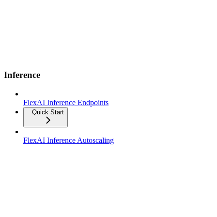
Inference
FlexAI Inference Endpoints
Quick Start
FlexAI Inference Autoscaling