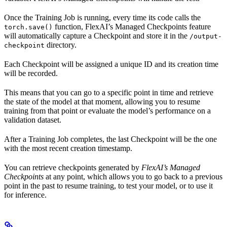
Once the Training Job is running, every time its code calls the
function, FlexAI’s Managed Checkpoints feature
torch.save()
will automatically capture a Checkpoint and store it in the
/output-
directory.
checkpoint
Each Checkpoint will be assigned a unique ID and its creation time
will be recorded.
This means that you can go to a specific point in time and retrieve
the state of the model at that moment, allowing you to resume
training from that point or evaluate the model’s performance on a
validation dataset.
After a Training Job completes, the last Checkpoint will be the one
with the most recent creation timestamp.
You can retrieve checkpoints generated by
FlexAI’s Managed
Checkpoints
at any point, which allows you to go back to a previous
point in the past to resume training, to test your model, or to use it
for inference.