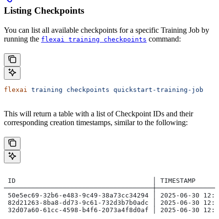
Listing Checkpoints
You can list all available checkpoints for a specific Training Job by
running the
command:
flexai training checkpoints
flexai
 training
 checkpoints
 quickstart-training-job
This will return a table with a list of Checkpoint IDs and their
corresponding creation timestamps, similar to the following:
 ID                                   │ TIMESTAMP
──────────────────────────────────────┼───────────────
 50e5ec69-32b6-e483-9c49-38a73cc34294 │ 2025-06-30 12:4
 82d21263-8ba8-dd73-9c61-732d3b7b0adc │ 2025-06-30 12:4
 32d07a60-61cc-4598-b4f6-2073a4f8d0af │ 2025-06-30 12:4