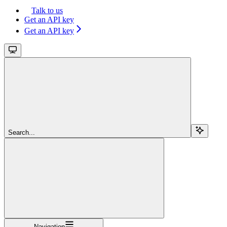
Talk to us
Get an API key
Get an API key
Search...
Navigation