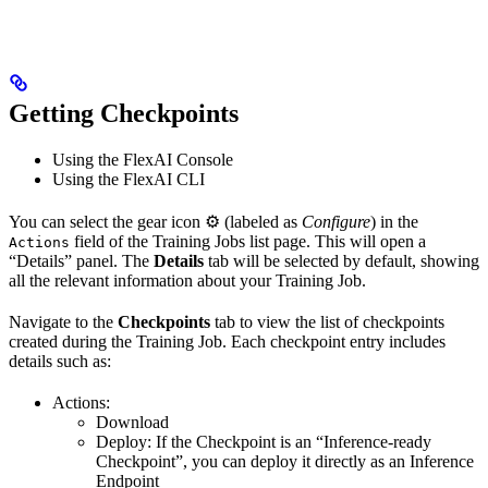
Getting Checkpoints
Using the FlexAI Console
Using the FlexAI CLI
You can select the gear icon ⚙️ (labeled as
Configure
) in the
field of the Training Jobs list page. This will open a
Actions
“Details” panel. The
Details
tab will be selected by default, showing
all the relevant information about your Training Job.
Navigate to the
Checkpoints
tab to view the list of checkpoints
created during the Training Job. Each checkpoint entry includes
details such as:
Actions:
Download
Deploy: If the Checkpoint is an “Inference-ready
Checkpoint”, you can deploy it directly as an Inference
Endpoint