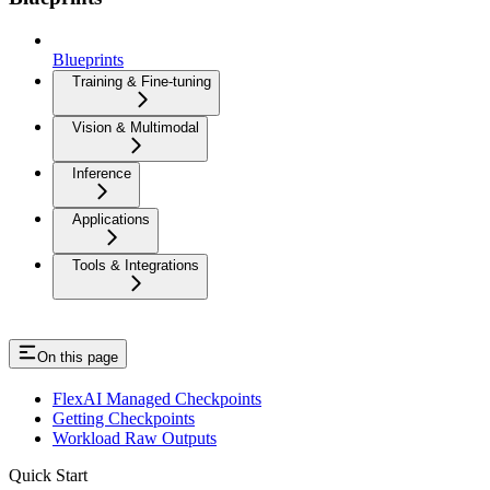
Blueprints
Training & Fine-tuning
Vision & Multimodal
Inference
Applications
Tools & Integrations
On this page
FlexAI Managed Checkpoints
Getting Checkpoints
Workload Raw Outputs
Quick Start