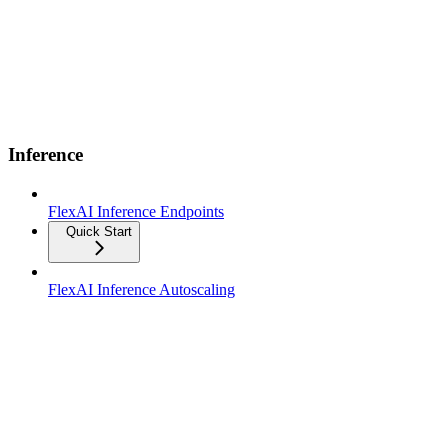
Inference
FlexAI Inference Endpoints
Quick Start
FlexAI Inference Autoscaling