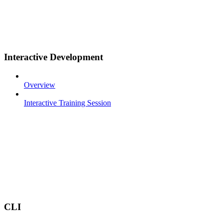
Interactive Development
Overview
Interactive Training Session
CLI