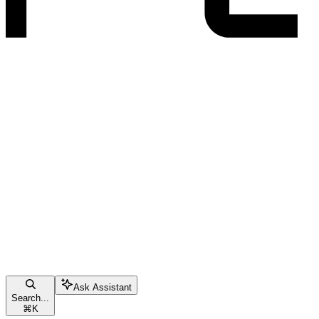
Ask Assistant
Search...
⌘
K