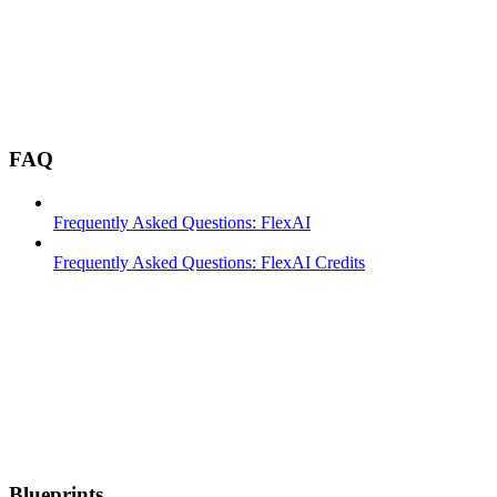
FAQ
Frequently Asked Questions: FlexAI
Frequently Asked Questions: FlexAI Credits
Blueprints