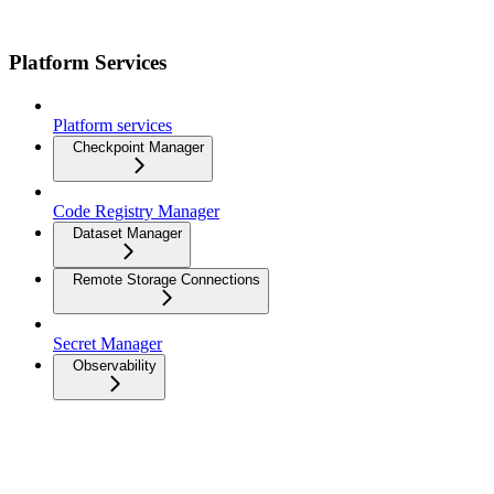
Platform Services
Platform services
Checkpoint Manager
Code Registry Manager
Dataset Manager
Remote Storage Connections
Secret Manager
Observability