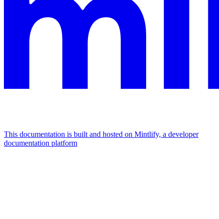
This documentation is built and hosted on Mintlify, a developer
documentation platform
Assistant
Responses
are
generated