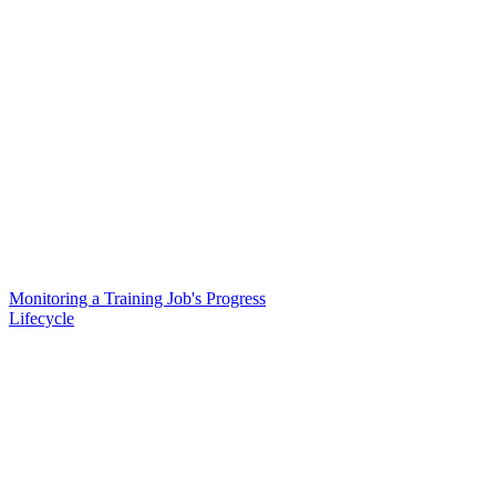
Monitoring a Training Job's Progress
Lifecycle