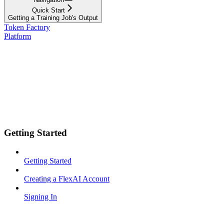
Quick Start
Getting a Training Job's Output
Token Factory
Platform
Getting Started
Getting Started
Creating a FlexAI Account
Signing In