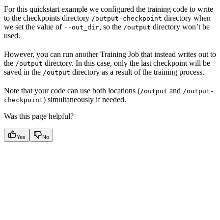
For this quickstart example we configured the training code to write
to the checkpoints directory
directory when
/output-checkpoint
we set the value of
, so the
directory won’t be
--out_dir
/output
used.
However, you can run another Training Job that instead writes out to
the
directory. In this case, only the last checkpoint will be
/output
saved in the
directory as a result of the training process.
/output
Note that your code can use both locations (
and
/output
/output-
) simultaneously if needed.
checkpoint
Was this page helpful?
Yes
No