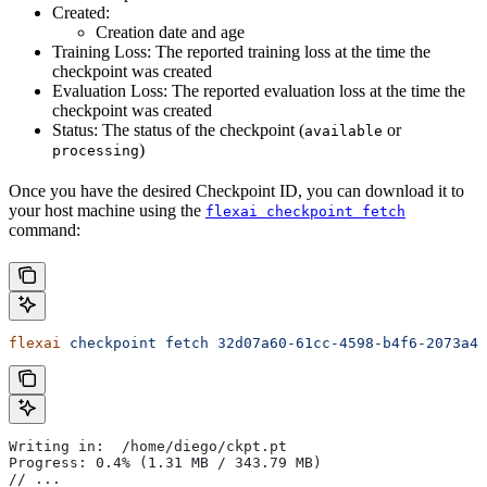
Created:
Creation date and age
Training Loss: The reported training loss at the time the
checkpoint was created
Evaluation Loss: The reported evaluation loss at the time the
checkpoint was created
Status: The status of the checkpoint (
or
available
)
processing
Once you have the desired Checkpoint ID, you can download it to
your host machine using the
flexai checkpoint fetch
command:
flexai
 checkpoint
 fetch
 32d07a60-61cc-4598-b4f6-2073a4f
Writing in:  /home/diego/ckpt.pt
Progress: 0.4% (1.31 MB / 343.79 MB)
// ...