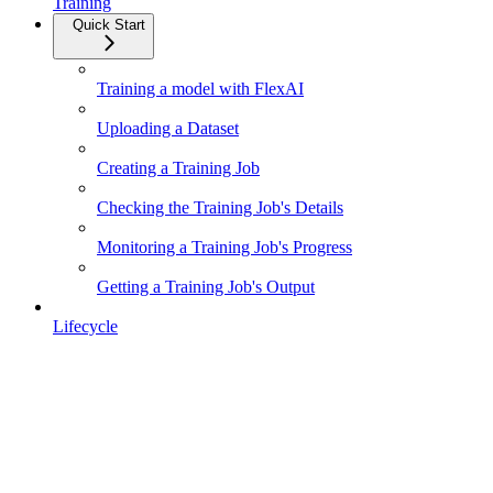
Training
Quick Start
Training a model with FlexAI
Uploading a Dataset
Creating a Training Job
Checking the Training Job's Details
Monitoring a Training Job's Progress
Getting a Training Job's Output
Lifecycle