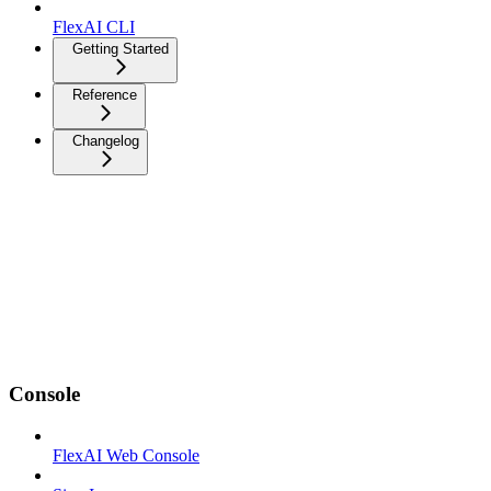
FlexAI CLI
Getting Started
Reference
Changelog
Console
FlexAI Web Console