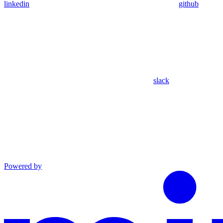
linkedin
github
slack
Powered by