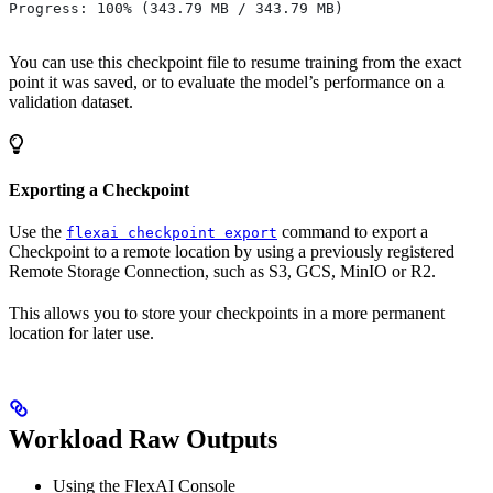
Progress: 100% (343.79 MB / 343.79 MB)
You can use this checkpoint file to resume training from the exact
point it was saved, or to evaluate the model’s performance on a
validation dataset.
Exporting a Checkpoint
Use the
command to export a
flexai checkpoint export
Checkpoint to a remote location by using a previously registered
Remote Storage Connection, such as S3, GCS, MinIO or R2.
This allows you to store your checkpoints in a more permanent
location for later use.
Workload Raw Outputs
Using the FlexAI Console