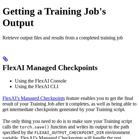
Getting a Training Job's
Output
Retrieve output files and results from a completed training job
FlexAI Managed Checkpoints
Using the FlexAI Console
Using the FlexAI CLI
FlexAI’s Managed Checkpoints
feature enables you to get the final
result of your Training Job after it completes, as well as being able to
get intermediate checkpoints generated by your Training script.
The only thing you need to do is to make sure your Training script
calls the
function and writes its output to the path
torch.save()
specified by the
environment
FLEXAI_OUTPUT_CHECKPOINT_DIR
variable. FlexAI’s Managed Checkpoints will handle the rest.