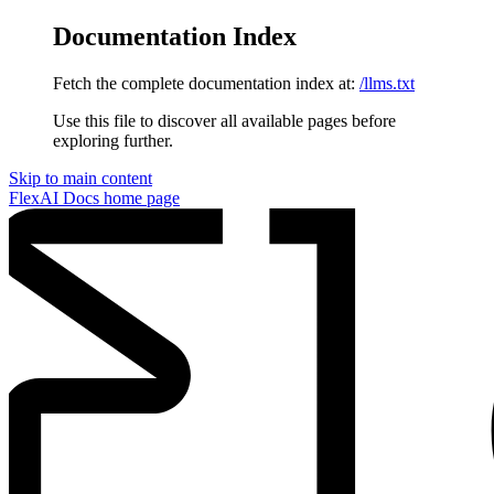
Documentation Index
Fetch the complete documentation index at:
/llms.txt
Use this file to discover all available pages before
exploring further.
Skip to main content
FlexAI Docs
home page