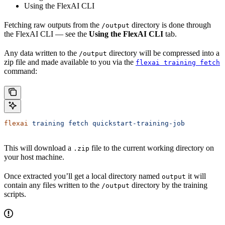
Using the FlexAI CLI
Fetching raw outputs from the
directory is done through
/output
the FlexAI CLI — see the
Using the FlexAI CLI
tab.
Any data written to the
directory will be compressed into a
/output
zip file and made available to you via the
flexai training fetch
command:
flexai
 training
 fetch
 quickstart-training-job
This will download a
file to the current working directory on
.zip
your host machine.
Once extracted you’ll get a local directory named
it will
output
contain any files written to the
directory by the training
/output
scripts.