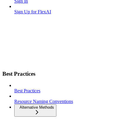
Sign In
Sign Up for FlexAI
Best Practices
Best Practices
Resource Naming Conventions
Alternative Methods