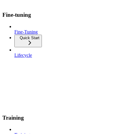
Fine-tuning
Fine-Tuning
Quick Start
Lifecycle
Training