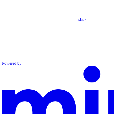
slack
Powered by