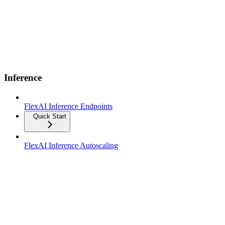
Inference
FlexAI Inference Endpoints
Quick Start
FlexAI Inference Autoscaling