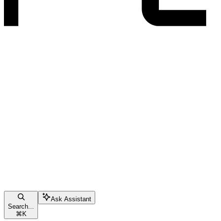
Ask Assistant
Search...
⌘
K