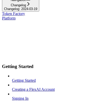
Changelog
Changelog: 2024-03-19
Token Factory
Platform
Getting Started
Getting Started
Creating a FlexAI Account
Signing In