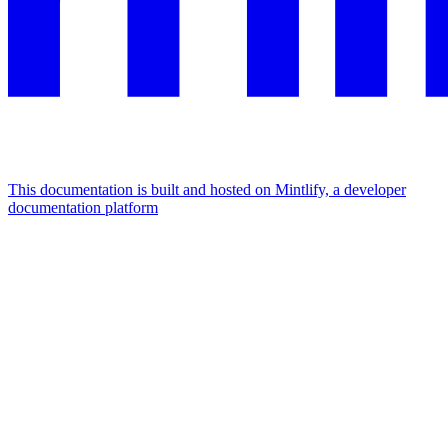
This documentation is built and hosted on Mintlify, a developer
documentation platform
Assistant
Responses
are
generated
using
AI
and
may
contain