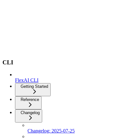
CLI
FlexAI CLI
Getting Started
Reference
Changelog
Changelog: 2025-07-25