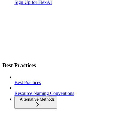
Sign Up for FlexAI
Best Practices
Best Practices
Resource Naming Conventions
Alternative Methods