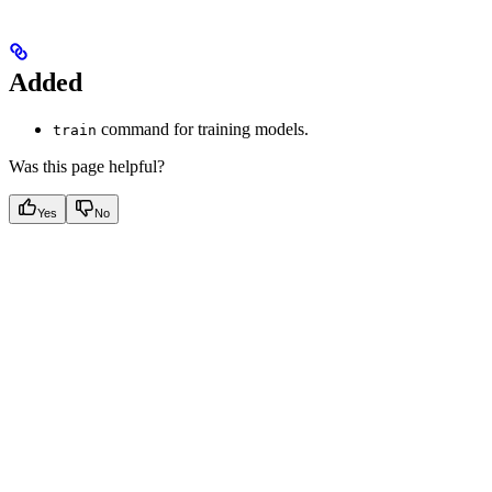
Added
command for training models.
train
Was this page helpful?
Yes
No