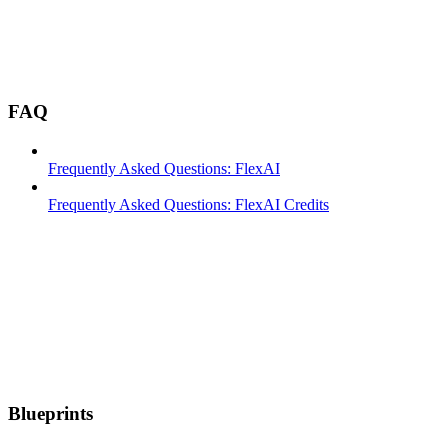
FAQ
Frequently Asked Questions: FlexAI
Frequently Asked Questions: FlexAI Credits
Blueprints