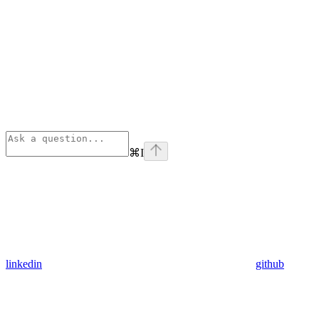
⌘
I
linkedin
github