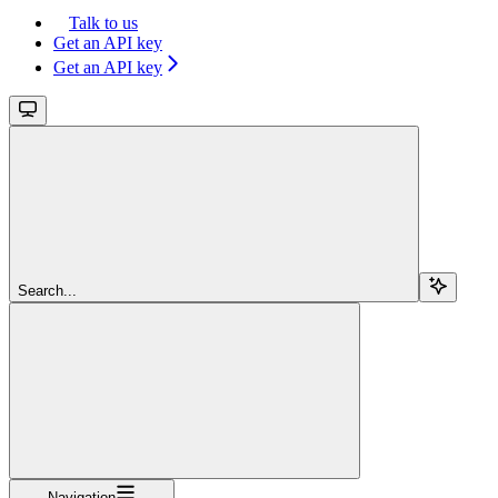
Talk to us
Get an API key
Get an API key
Search...
Navigation