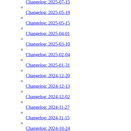
Changelog: 2025-07-15
Changelog: 2025-05-19
Changelog: 2025-05-15
Changelog: 2025-04-01
Changelog: 2025-03-10
Changelog: 2025-02-04
Changelog: 2025-01-31
Changelog: 2024-12-20
Changelog: 2024-12-13
Changelog: 2024-12-02
Changelog: 2024-11-27
Changelog: 2024-11-15
Changelog: 2024-10-24