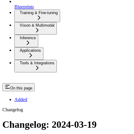
Blueprints
Training & Fine-tuning
Vision & Multimodal
Inference
Applications
Tools & Integrations
On this page
Added
Changelog
Changelog: 2024-03-19