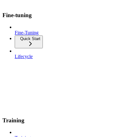
Fine-tuning
Fine-Tuning
Quick Start
Lifecycle
Training