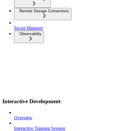
Remote Storage Connections
Secret Manager
Observability
Interactive Development
Overview
Interactive Training Session