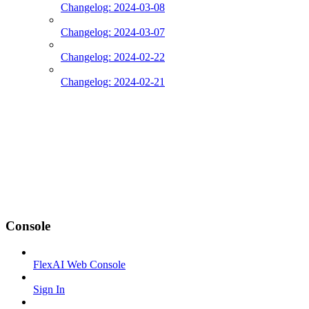
Changelog: 2024-03-08
Changelog: 2024-03-07
Changelog: 2024-02-22
Changelog: 2024-02-21
Console
FlexAI Web Console
Sign In