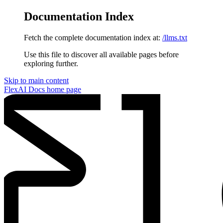
Documentation Index
Fetch the complete documentation index at:
/llms.txt
Use this file to discover all available pages before
exploring further.
Skip to main content
FlexAI Docs
home page