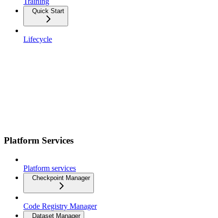
Training
Quick Start
Lifecycle
Platform Services
Platform services
Checkpoint Manager
Code Registry Manager
Dataset Manager