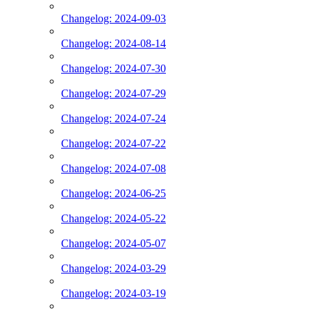
Changelog: 2024-09-03
Changelog: 2024-08-14
Changelog: 2024-07-30
Changelog: 2024-07-29
Changelog: 2024-07-24
Changelog: 2024-07-22
Changelog: 2024-07-08
Changelog: 2024-06-25
Changelog: 2024-05-22
Changelog: 2024-05-07
Changelog: 2024-03-29
Changelog: 2024-03-19