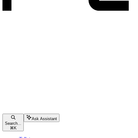
Ask Assistant
Search...
⌘
K