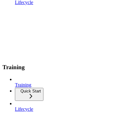
Lifecycle
Training
Training
Quick Start
Lifecycle