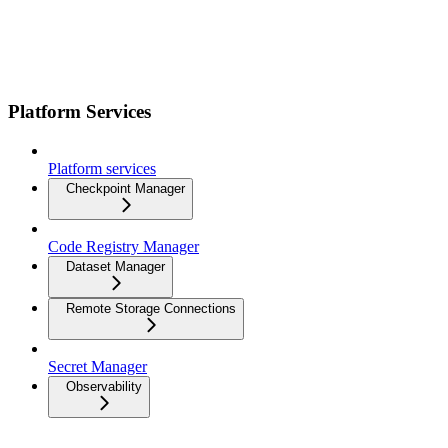
Platform Services
Platform services
Checkpoint Manager
Code Registry Manager
Dataset Manager
Remote Storage Connections
Secret Manager
Observability