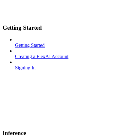
Getting Started
Getting Started
Creating a FlexAI Account
Signing In
Inference