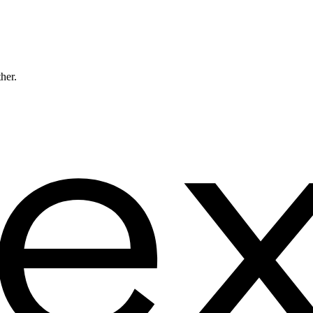
ther.