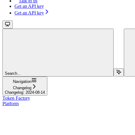
Talk to us
Get an API key
Get an API key
Search...
Navigation
Changelog
Changelog: 2024-08-14
Token Factory
Platform