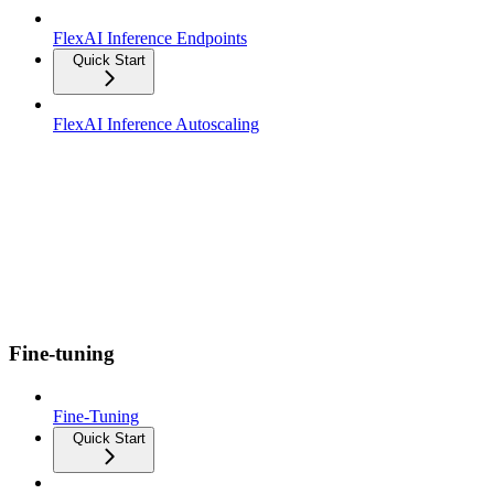
FlexAI Inference Endpoints
Quick Start
FlexAI Inference Autoscaling
Fine-tuning
Fine-Tuning
Quick Start