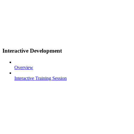
Interactive Development
Overview
Interactive Training Session