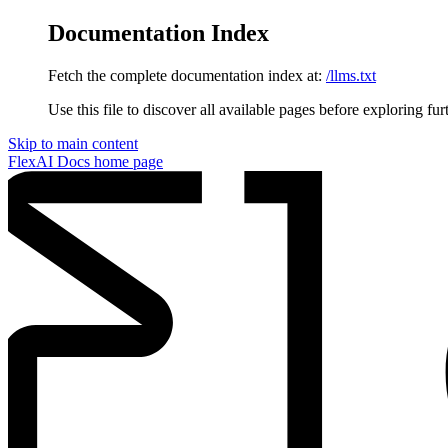
Documentation Index
Fetch the complete documentation index at:
/llms.txt
Use this file to discover all available pages before exploring fur
Skip to main content
FlexAI Docs
home page