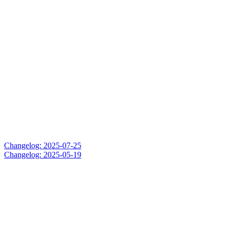
Changelog: 2025-07-25
Changelog: 2025-05-19