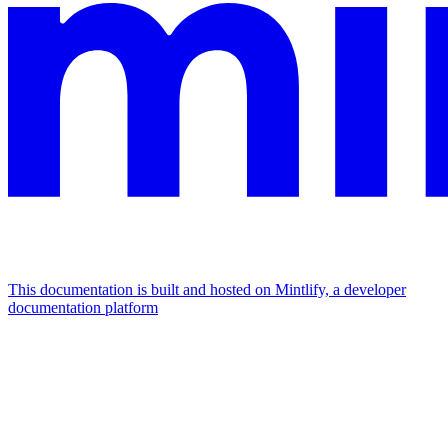
This documentation is built and hosted on Mintlify, a developer
documentation platform
Assistant
Responses
are