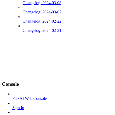
Changelog: 2024-03-08
Changelog: 2024-03-07
Changelog: 2024-02-22
Changelog: 2024-02-21
Console
FlexAI Web Console
Sign In