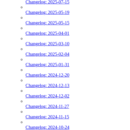
Changelog: 2025-07-15
Changelog: 2025-05-19
Changelog: 2025-05-15
Changelog: 2025-04-01
Changelog: 2025-03-10
Changelog: 2025-02-04
Changelog: 2025-01-31
Changelog: 2024-12-20
Changelog: 2024-12-13
Changelog: 2024-12-02
Changelog: 2024-11-27
Changelog: 2024-11-15
Changelog: 2024-10-24