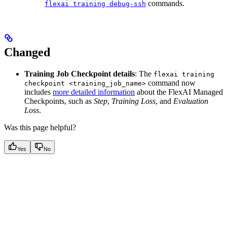
commands.
flexai training debug-ssh
Changed
Training Job Checkpoint details
: The
flexai training
command now
checkpoint <training_job_name>
includes
more detailed information
about the FlexAI Managed
Checkpoints, such as
Step
,
Training Loss
, and
Evaluation
Loss
.
Was this page helpful?
Yes
No