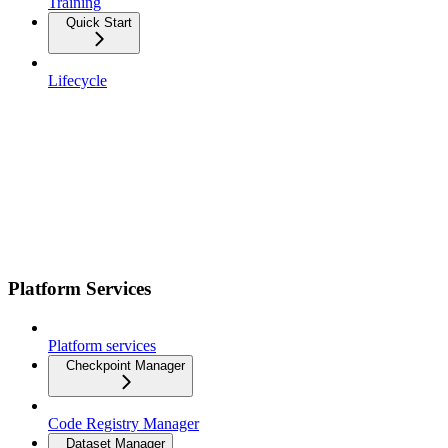
Training
Quick Start
Lifecycle
Platform Services
Platform services
Checkpoint Manager
Code Registry Manager
Dataset Manager