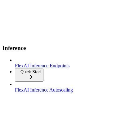
Inference
FlexAI Inference Endpoints
Quick Start
FlexAI Inference Autoscaling