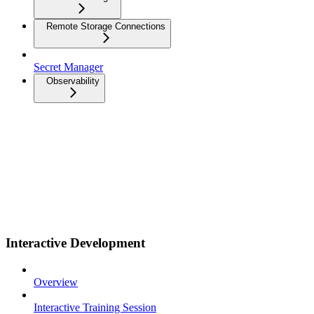
Remote Storage Connections
Secret Manager
Observability
Interactive Development
Overview
Interactive Training Session