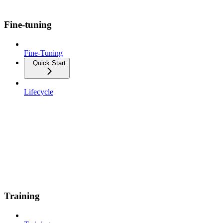
Fine-tuning
Fine-Tuning
Quick Start
Lifecycle
Training