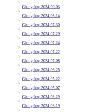
Changelog: 2024-09-03
Changelog: 2024-08-14
Changelog: 2024-07-30
Changelog: 2024-07-29
Changelog: 2024-07-24
Changelog: 2024-07-22
Changelog: 2024-07-08
Changelog: 2024-06-25
Changelog: 2024-05-22
Changelog: 2024-05-07
Changelog: 2024-03-29
Changelog: 2024-03-19