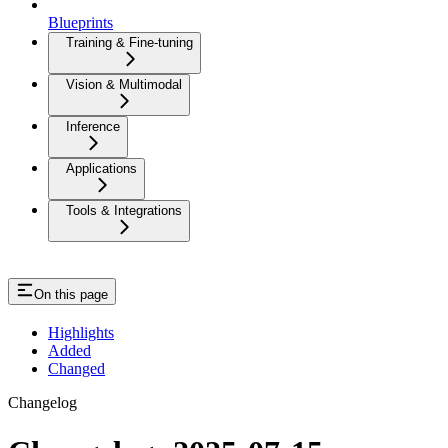
Blueprints
Training & Fine-tuning
Vision & Multimodal
Inference
Applications
Tools & Integrations
On this page
Highlights
Added
Changed
Changelog