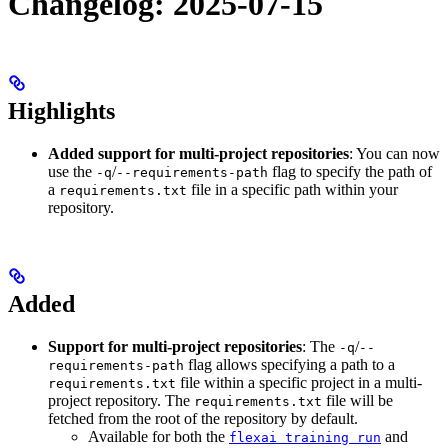
Changelog: 2025-07-15
Highlights
Added support for multi-project repositories
: You can now
use the
/
flag to specify the path of
-q
--requirements-path
a
file in a specific path within your
requirements.txt
repository.
Added
Support for multi-project repositories
: The
/
-q
--
flag allows specifying a path to a
requirements-path
file within a specific project in a multi-
requirements.txt
project repository. The
file will be
requirements.txt
fetched from the root of the repository by default.
Available for both the
and
flexai training run