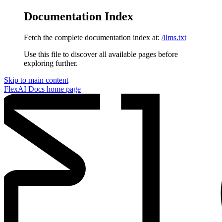
Documentation Index
Fetch the complete documentation index at:
/llms.txt
Use this file to discover all available pages before
exploring further.
Skip to main content
FlexAI Docs
home page