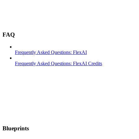
FAQ
Frequently Asked Questions: FlexAI
Frequently Asked Questions: FlexAI Credits
Blueprints