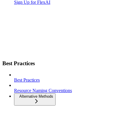
Sign Up for FlexAI
Best Practices
Best Practices
Resource Naming Conventions
Alternative Methods