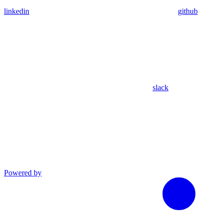
linkedin
github
slack
Powered by