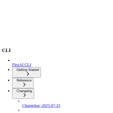
CLI
FlexAI CLI
Getting Started
Reference
Changelog
Changelog: 2025-07-25