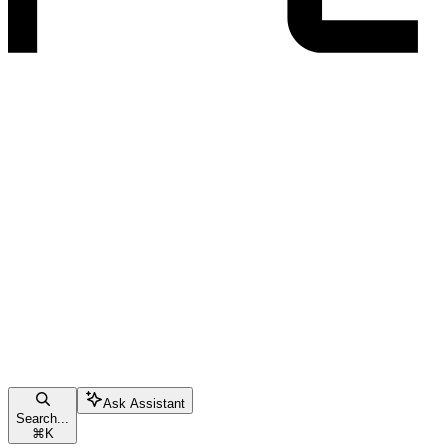
Ask Assistant
Search...
⌘
K