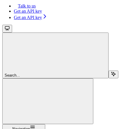
Talk to us
Get an API key
Get an API key
Search...
Navigation