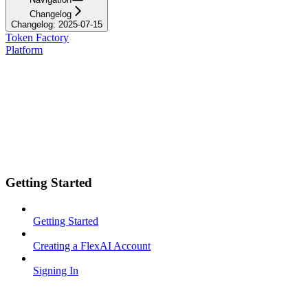
Changelog
Changelog: 2025-07-15
Token Factory
Platform
Getting Started
Getting Started
Creating a FlexAI Account
Signing In